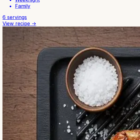
Family
6
servings
View recipe →