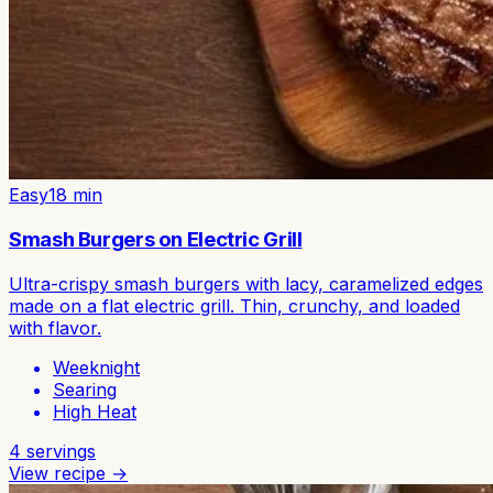
Easy
18
min
Smash Burgers on Electric Grill
Ultra-crispy smash burgers with lacy, caramelized edges
made on a flat electric grill. Thin, crunchy, and loaded
with flavor.
Weeknight
Searing
High Heat
4
servings
View recipe →