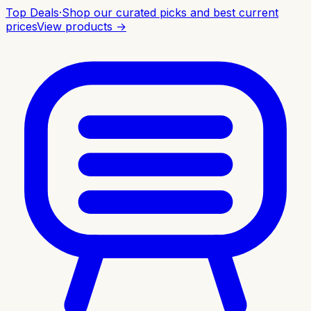
Top Deals
·
Shop our curated picks and best current
prices
View products →