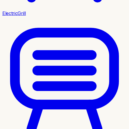
ElectricGrill