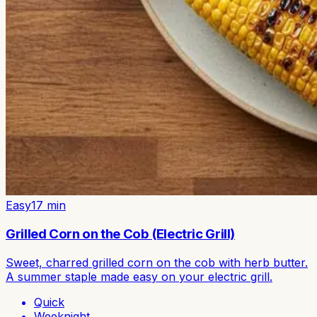
Easy
17
min
Grilled Corn on the Cob (Electric Grill)
Sweet, charred grilled corn on the cob with herb butter.
A summer staple made easy on your electric grill.
Quick
Weeknight