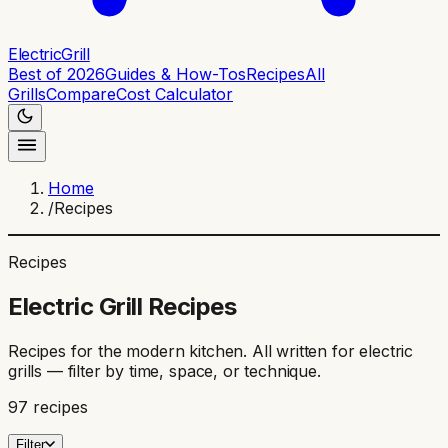
ElectricGrill
Best of 2026
Guides & How-Tos
Recipes
All
Grills
Compare
Cost Calculator
Home
/
Recipes
Recipes
Electric Grill Recipes
Recipes for the modern kitchen. All written for electric
grills — filter by time, space, or technique.
97
recipes
Filter