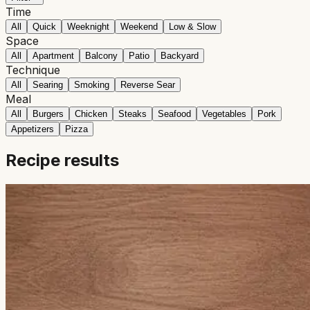
Time
All
Quick
Weeknight
Weekend
Low & Slow
Space
All
Apartment
Balcony
Patio
Backyard
Technique
All
Searing
Smoking
Reverse Sear
Meal
All
Burgers
Chicken
Steaks
Seafood
Vegetables
Pork
Appetizers
Pizza
Recipe results