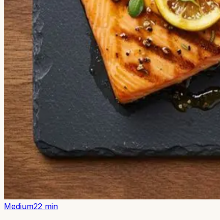
Medium
22
min