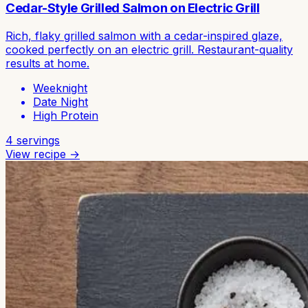
Cedar-Style Grilled Salmon on Electric Grill
Rich, flaky grilled salmon with a cedar-inspired glaze,
cooked perfectly on an electric grill. Restaurant-quality
results at home.
Weeknight
Date Night
High Protein
4
servings
View recipe →