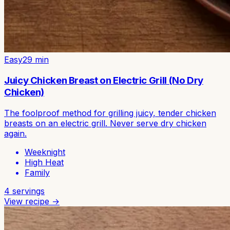
Easy
29
min
Juicy Chicken Breast on Electric Grill (No Dry
Chicken)
The foolproof method for grilling juicy, tender chicken
breasts on an electric grill. Never serve dry chicken
again.
Weeknight
High Heat
Family
4
servings
View recipe →