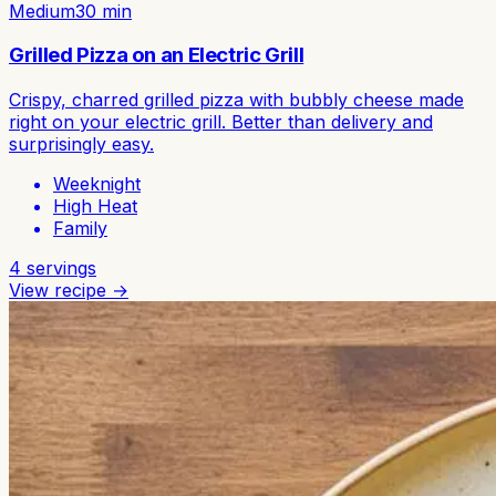
Medium
30
min
Grilled Pizza on an Electric Grill
Crispy, charred grilled pizza with bubbly cheese made
right on your electric grill. Better than delivery and
surprisingly easy.
Weeknight
High Heat
Family
4
servings
View recipe →