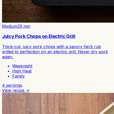
Medium
29
min
Juicy Pork Chops on Electric Grill
Thick-cut, juicy pork chops with a savory herb rub
grilled to perfection on an electric grill. Never dry pork
again.
Weeknight
High Heat
Family
4
servings
View recipe →