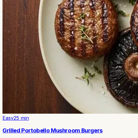
Easy
25
min
Grilled Portobello Mushroom Burgers