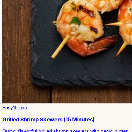
Easy
15
min
Grilled Shrimp Skewers (15 Minutes)
Quick, flavorful grilled shrimp skewers with garlic butter