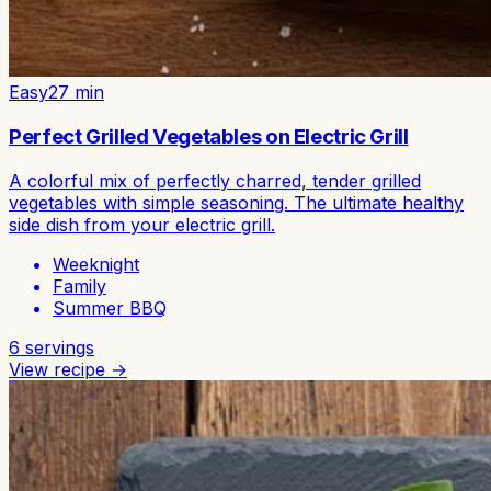
Easy
27
min
Perfect Grilled Vegetables on Electric Grill
A colorful mix of perfectly charred, tender grilled
vegetables with simple seasoning. The ultimate healthy
side dish from your electric grill.
Weeknight
Family
Summer BBQ
6
servings
View recipe →