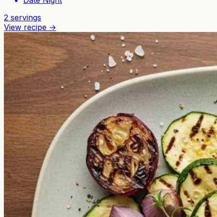
Date Night
2
servings
View recipe →