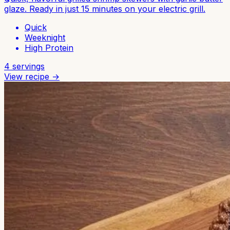
glaze. Ready in just 15 minutes on your electric grill.
Quick
Weeknight
High Protein
4
servings
View recipe →