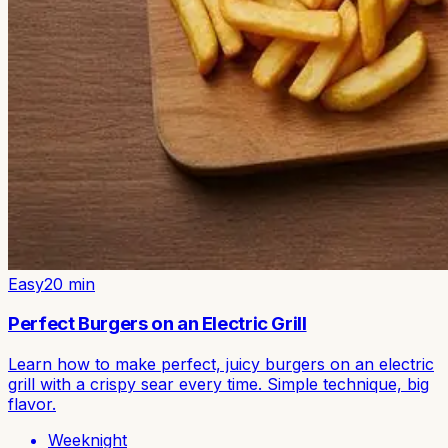
Easy
20
min
Perfect Burgers on an Electric Grill
Learn how to make perfect, juicy burgers on an electric
grill with a crispy sear every time. Simple technique, big
flavor.
Weeknight