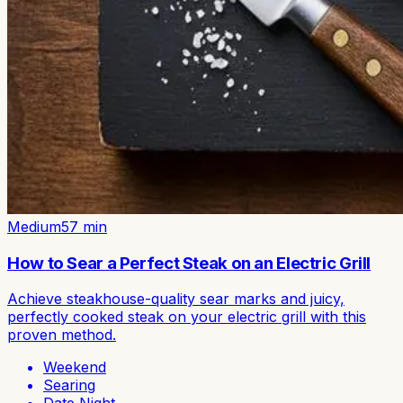
Medium
57
min
How to Sear a Perfect Steak on an Electric Grill
Achieve steakhouse-quality sear marks and juicy,
perfectly cooked steak on your electric grill with this
proven method.
Weekend
Searing