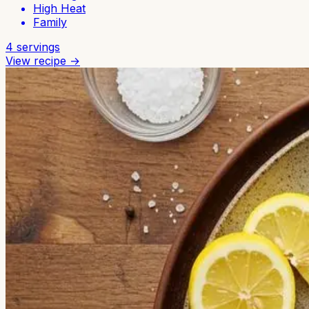
High Heat
Family
4
servings
View recipe →