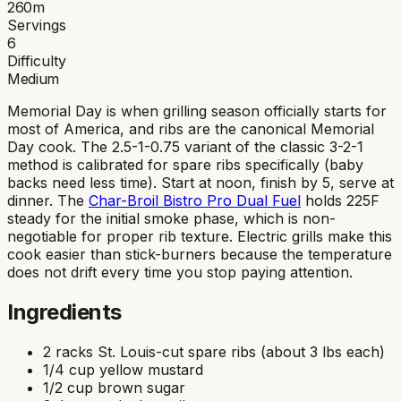
260
m
Servings
6
Difficulty
Medium
Memorial Day is when grilling season officially starts for
most of America, and ribs are the canonical Memorial
Day cook. The 2.5-1-0.75 variant of the classic 3-2-1
method is calibrated for spare ribs specifically (baby
backs need less time). Start at noon, finish by 5, serve at
dinner. The
Char-Broil Bistro Pro Dual Fuel
holds 225F
steady for the initial smoke phase, which is non-
negotiable for proper rib texture. Electric grills make this
cook easier than stick-burners because the temperature
does not drift every time you stop paying attention.
Ingredients
2 racks St. Louis-cut spare ribs (about 3 lbs each)
1/4 cup yellow mustard
1/2 cup brown sugar