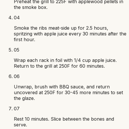
Preheat the grill to 225F with applewood pellets in
the smoke box.
04
Smoke the ribs meat-side up for 2.5 hours,
spritzing with apple juice every 30 minutes after the
first hour.
05
Wrap each rack in foil with 1/4 cup apple juice.
Return to the grill at 250F for 60 minutes.
06
Unwrap, brush with BBQ sauce, and return
uncovered at 250F for 30-45 more minutes to set
the glaze.
07
Rest 10 minutes. Slice between the bones and
serve.