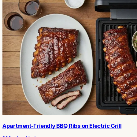
Apartment-Friendly BBQ Ribs on Electric Grill