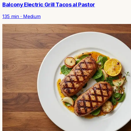
Balcony Electric Grill Tacos al Pastor
135
min ·
Medium