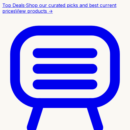
Top Deals
·
Shop our curated picks and best current
prices
View products →