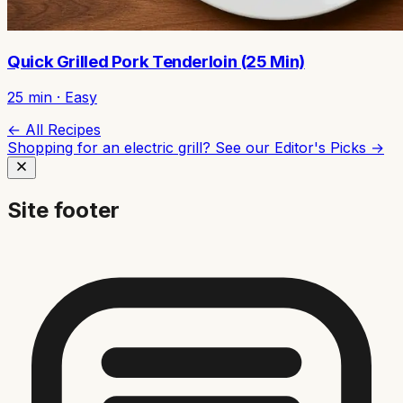
Quick Grilled Pork Tenderloin (25 Min)
25
min ·
Easy
← All Recipes
Shopping for an electric grill? See our
Editor's Picks →
Site footer