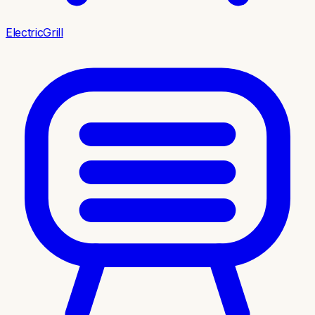
ElectricGrill