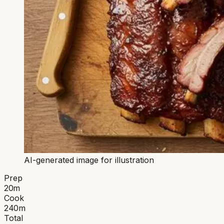
AI-generated image for illustration
Prep
20
m
Cook
240
m
Total