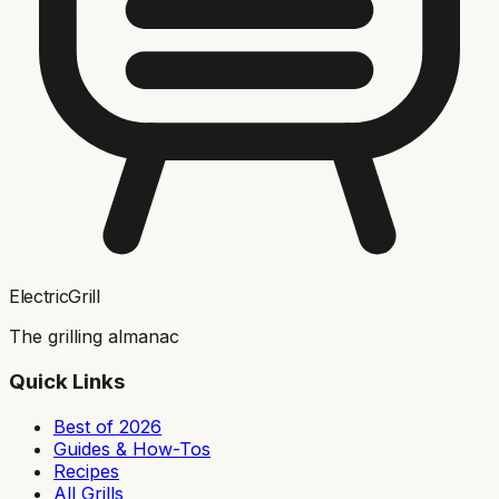
ElectricGrill
The grilling almanac
Quick Links
Best of 2026
Guides & How-Tos
Recipes
All Grills