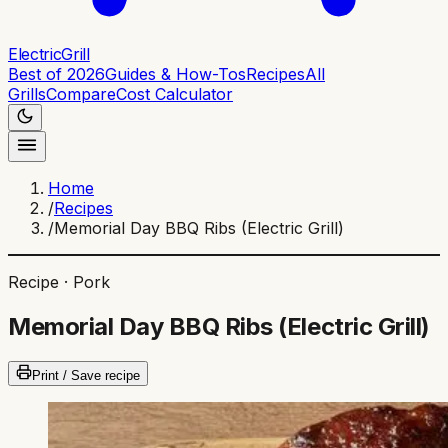
ElectricGrill
Best of 2026
Guides & How-Tos
Recipes
All
Grills
Compare
Cost Calculator
Home
/
Recipes
/
Memorial Day BBQ Ribs (Electric Grill)
Recipe ·
Pork
Memorial Day BBQ Ribs (Electric Grill)
Print / Save recipe