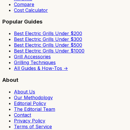
Compare
Cost Calculator
Popular Guides
Best Electric Grills Under $200
Best Electric Grills Under $300
Best Electric Grills Under $500
Best Electric Grills Under $1000
Grill Accessories
Grilling Techniques
All Guides & How-Tos →
About
About Us
Our Methodology
Editorial Policy
The Editorial Team
Contact
Privacy Policy
Terms of Service