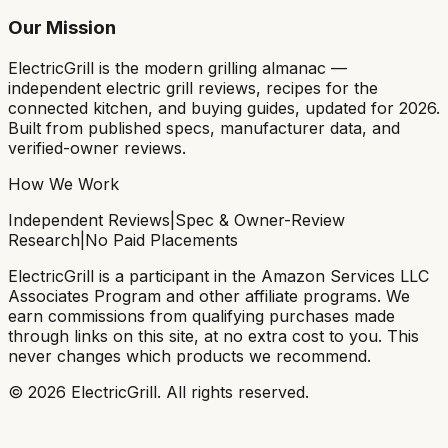
Our Mission
ElectricGrill
is the modern grilling almanac —
independent electric grill reviews, recipes for the
connected kitchen, and buying guides, updated for 2026.
Built from published specs, manufacturer data, and
verified-owner reviews.
How We Work
Independent Reviews
|
Spec & Owner-Review
Research
|
No Paid Placements
ElectricGrill
is a participant in the Amazon Services LLC
Associates Program and other affiliate programs. We
earn commissions from qualifying purchases made
through links on this site, at no extra cost to you. This
never changes which products we recommend.
©
2026
ElectricGrill
. All rights reserved.