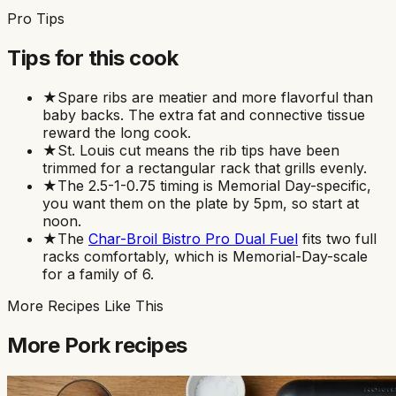
Pro Tips
Tips for this cook
★
Spare ribs are meatier and more flavorful than
baby backs. The extra fat and connective tissue
reward the long cook.
★
St. Louis cut means the rib tips have been
trimmed for a rectangular rack that grills evenly.
★
The 2.5-1-0.75 timing is Memorial Day-specific,
you want them on the plate by 5pm, so start at
noon.
★
The
Char-Broil Bistro Pro Dual Fuel
fits two full
racks comfortably, which is Memorial-Day-scale
for a family of 6.
More Recipes Like This
More
Pork
recipes