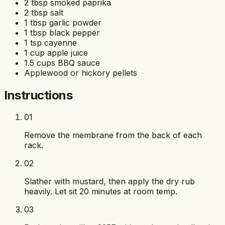
2 tbsp smoked paprika
2 tbsp salt
1 tbsp garlic powder
1 tbsp black pepper
1 tsp cayenne
1 cup apple juice
1.5 cups BBQ sauce
Applewood or hickory pellets
Instructions
01
Remove the membrane from the back of each
rack.
02
Slather with mustard, then apply the dry rub
heavily. Let sit 20 minutes at room temp.
03