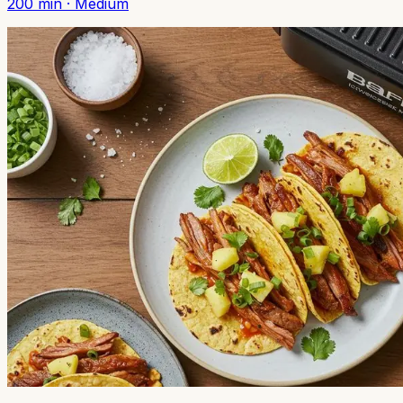
200
min ·
Medium