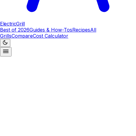
ElectricGrill
Best of 2026
Guides & How-Tos
Recipes
All
Grills
Compare
Cost Calculator