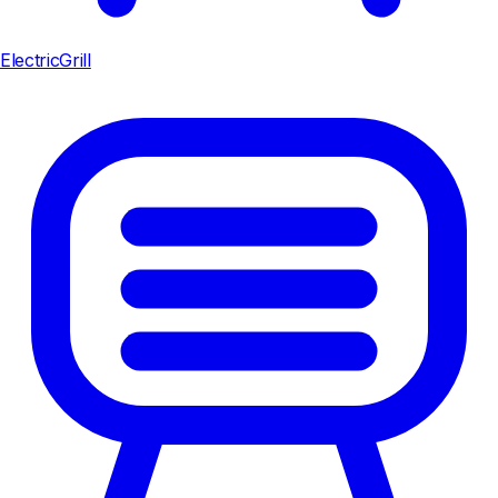
ElectricGrill