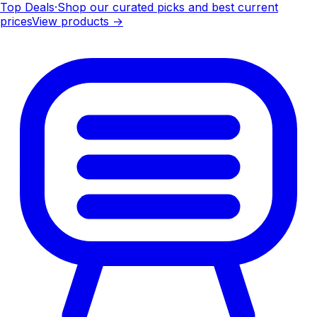
Top Deals
·
Shop our curated picks and best current
prices
View products →