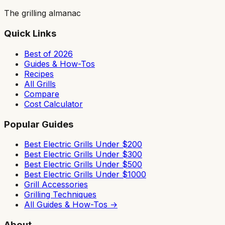
The grilling almanac
Quick Links
Best of 2026
Guides & How-Tos
Recipes
All Grills
Compare
Cost Calculator
Popular Guides
Best Electric Grills Under $200
Best Electric Grills Under $300
Best Electric Grills Under $500
Best Electric Grills Under $1000
Grill Accessories
Grilling Techniques
All Guides & How-Tos →
About