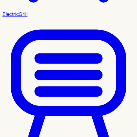
ElectricGrill