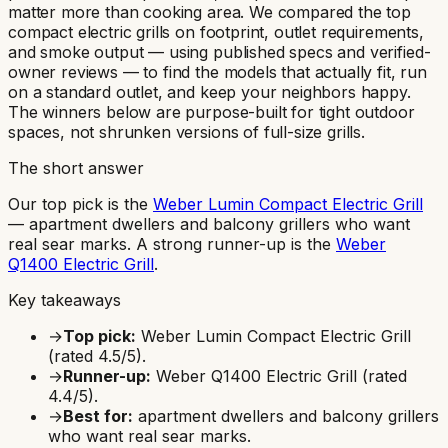
matter more than cooking area. We compared the top
compact electric grills on footprint, outlet requirements,
and smoke output — using published specs and verified-
owner reviews — to find the models that actually fit, run
on a standard outlet, and keep your neighbors happy.
The winners below are purpose-built for tight outdoor
spaces, not shrunken versions of full-size grills.
The short answer
Our top pick is the
Weber Lumin Compact Electric Grill
—
apartment dwellers and balcony grillers who want
real sear marks
.
A strong runner-up is the
Weber
Q1400 Electric Grill
.
Key takeaways
→
Top pick:
Weber Lumin Compact Electric Grill
(rated
4.5
/5).
→
Runner-up:
Weber Q1400 Electric Grill
(rated
4.4
/5).
→
Best for:
apartment dwellers and balcony grillers
who want real sear marks
.