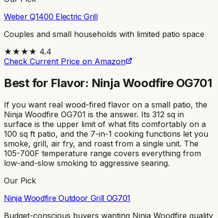
Weber Q1400 Electric Grill
Couples and small households with limited patio space
★★★★
4.4
Check Current Price on Amazon
Best for Flavor: Ninja Woodfire OG701
If you want real wood-fired flavor on a small patio, the
Ninja Woodfire OG701 is the answer. Its 312 sq in
surface is the upper limit of what fits comfortably on a
100 sq ft patio, and the 7-in-1 cooking functions let you
smoke, grill, air fry, and roast from a single unit. The
105-700F temperature range covers everything from
low-and-slow smoking to aggressive searing.
Our Pick
Ninja Woodfire Outdoor Grill OG701
Budget-conscious buyers wanting Ninja Woodfire quality