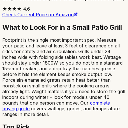
★★★★
4.6
Check Current Price on Amazon
What to Look For in a Small Patio Grill
Footprint is the single most important spec. Measure
your patio and leave at least 3 feet of clearance on all
sides for safety and air circulation. Grills under 24
inches wide with folding side tables work best. Wattage
should stay under 1800W so you do not trip a standard
15-amp breaker, and a drip tray that catches grease
before it hits the element keeps smoke output low.
Porcelain-enameled grates retain heat better than
nonstick on small grills where the cooking area is
already tight. Weight matters if you need to store the grill
indoors during winter - look for models under 40
pounds that one person can move. Our
complete
buying guide
covers wattage, grates, and temperature
ranges in more detail.
Top Pick