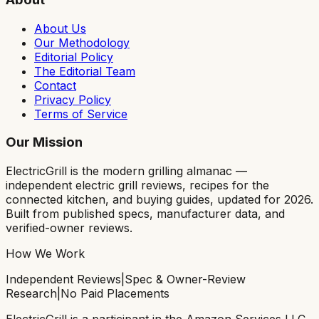
About Us
Our Methodology
Editorial Policy
The Editorial Team
Contact
Privacy Policy
Terms of Service
Our Mission
ElectricGrill
is the modern grilling almanac —
independent electric grill reviews, recipes for the
connected kitchen, and buying guides, updated for 2026.
Built from published specs, manufacturer data, and
verified-owner reviews.
How We Work
Independent Reviews
|
Spec & Owner-Review
Research
|
No Paid Placements