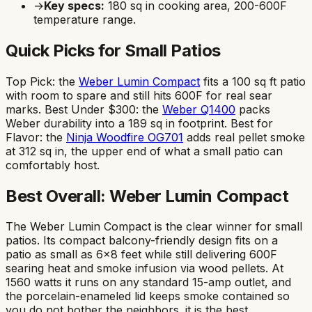
→
Key specs:
180
sq in cooking area,
200-600F
temperature range.
Quick Picks for Small Patios
Top Pick: the
Weber Lumin Compact
fits a 100 sq ft patio
with room to spare and still hits 600F for real sear
marks. Best Under $300: the
Weber Q1400
packs
Weber durability into a 189 sq in footprint. Best for
Flavor: the
Ninja Woodfire OG701
adds real pellet smoke
at 312 sq in, the upper end of what a small patio can
comfortably host.
Best Overall: Weber Lumin Compact
The Weber Lumin Compact is the clear winner for small
patios. Its compact balcony-friendly design fits on a
patio as small as 6x8 feet while still delivering 600F
searing heat and smoke infusion via wood pellets. At
1560 watts it runs on any standard 15-amp outlet, and
the porcelain-enameled lid keeps smoke contained so
you do not bother the neighbors. it is the best