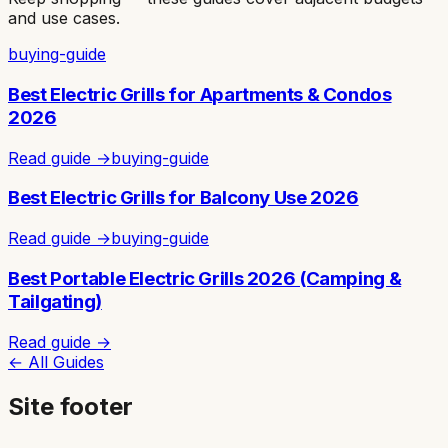
and use cases.
buying-guide
Best Electric Grills for Apartments & Condos
2026
Read guide →
buying-guide
Best Electric Grills for Balcony Use 2026
Read guide →
buying-guide
Best Portable Electric Grills 2026 (Camping &
Tailgating)
Read guide →
← All Guides
Site footer