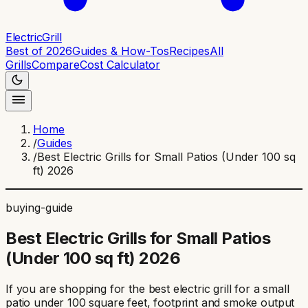
ElectricGrill
Best of 2026
Guides & How-Tos
Recipes
All
Grills
Compare
Cost Calculator
Home
/
Guides
/
Best Electric Grills for Small Patios (Under 100 sq
ft) 2026
buying-guide
Best Electric Grills for Small Patios
(Under 100 sq ft) 2026
If you are shopping for the best electric grill for a small
patio under 100 square feet, footprint and smoke output