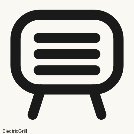
ElectricGrill