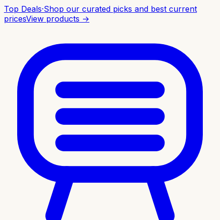
Top Deals
·
Shop our curated picks and best current
prices
View products →