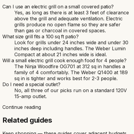
Can I use an electric grill on a small covered patio?
Yes, as long as there is at least 3 feet of clearance
above the grill and adequate ventilation. Electric
grills produce no open flame so they are safer
than gas or charcoal in covered spaces.
What size grill fits a 100 sq ft patio?
Look for grills under 24 inches wide and under 30
inches deep including handles. The Weber Lumin
Compact at about 21 inches wide is ideal.
Will a small electric grill cook enough food for 4 people?
The Ninja Woodfire OG701 at 312 sq in handles a
family of 4 comfortably. The Weber Q1400 at 189
sq in is tighter and works best for 2-3 people.
Do I need a special outlet?
No, all three of our picks run on a standard 120V
15-amp outlet.
Continue reading
Related guides
Keep shopping — these guides cover adjacent budgets