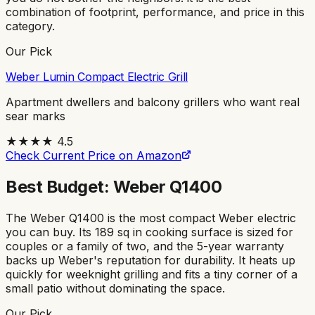
combination of footprint, performance, and price in this
category.
Our Pick
Weber Lumin Compact Electric Grill
Apartment dwellers and balcony grillers who want real
sear marks
★★★★
4.5
Check Current Price on Amazon
Best Budget: Weber Q1400
The Weber Q1400 is the most compact Weber electric
you can buy. Its 189 sq in cooking surface is sized for
couples or a family of two, and the 5-year warranty
backs up Weber's reputation for durability. It heats up
quickly for weeknight grilling and fits a tiny corner of a
small patio without dominating the space.
Our Pick