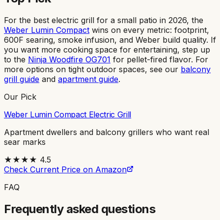
For the best electric grill for a small patio in 2026, the
Weber Lumin Compact
wins on every metric: footprint,
600F searing, smoke infusion, and Weber build quality. If
you want more cooking space for entertaining, step up
to the
Ninja Woodfire OG701
for pellet-fired flavor. For
more options on tight outdoor spaces, see our
balcony
grill guide
and
apartment guide
.
Our Pick
Weber Lumin Compact Electric Grill
Apartment dwellers and balcony grillers who want real
sear marks
★★★★
4.5
Check Current Price on Amazon
FAQ
Frequently asked questions