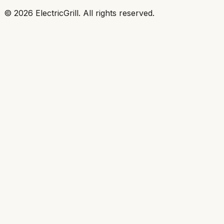
©
2026
ElectricGrill
. All rights reserved.