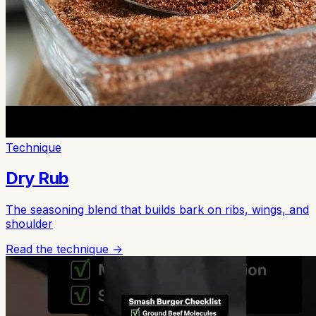
Technique
Dry Rub
The seasoning blend that builds bark on ribs, wings, and
shoulder
Read the technique →