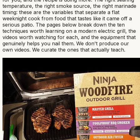
temperature, the right smoke source, the right marinade
timing: these are the variables that separate a flat
weeknight cook from food that tastes like it came off a
serious patio. The pages below break down the ten
techniques worth learning on a modern electric grill, the
videos worth watching for each, and the equipment that
genuinely helps you nail them. We don't produce our
own videos. We curate the ones that actually teach.