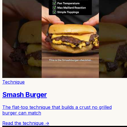
Technique
Smash Burger
The flat-top technique that builds a crust no grilled
burger can match
Read the technique →