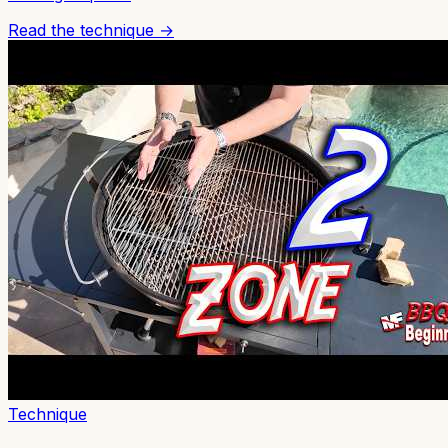
Read the technique →
Technique