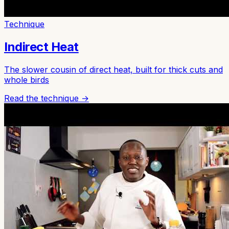
Technique
Indirect Heat
The slower cousin of direct heat, built for thick cuts and
whole birds
Read the technique →