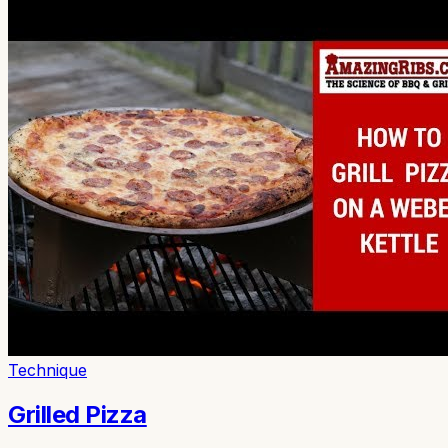
Technique
Grilled Pizza