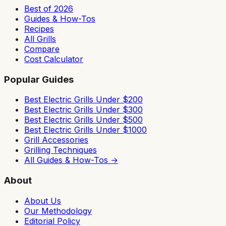
Best of 2026
Guides & How-Tos
Recipes
All Grills
Compare
Cost Calculator
Popular Guides
Best Electric Grills Under $200
Best Electric Grills Under $300
Best Electric Grills Under $500
Best Electric Grills Under $1000
Grill Accessories
Grilling Techniques
All Guides & How-Tos →
About
About Us
Our Methodology
Editorial Policy