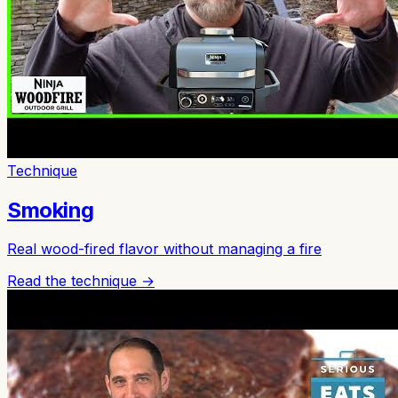
Technique
Smoking
Real wood-fired flavor without managing a fire
Read the technique →