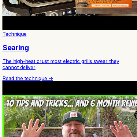
Technique
Searing
The high-heat crust most electric grills swear they
cannot deliver
Read the technique →