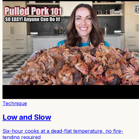
Technique
Low and Slow
Six-hour cooks at a dead-flat temperature, no fire-
tending required