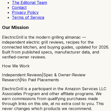
The Editorial Team
Contact
Privacy Policy
Terms of Service
Our Mission
ElectricGrill
is the modern grilling almanac —
independent electric grill reviews, recipes for the
connected kitchen, and buying guides, updated for 2026.
Built from published specs, manufacturer data, and
verified-owner reviews.
How We Work
Independent Reviews
|
Spec & Owner-Review
Research
|
No Paid Placements
ElectricGrill
is a participant in the Amazon Services LLC
Associates Program and other affiliate programs. We
earn commissions from qualifying purchases made
through links on this site, at no extra cost to you. This
never changes which products we recommend.