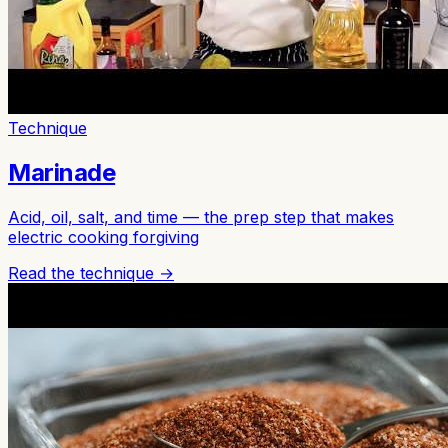
Technique
Marinade
Acid, oil, salt, and time — the prep step that makes
electric cooking forgiving
Read the technique →