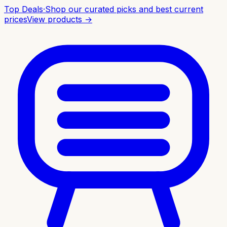
Top Deals
·
Shop our curated picks and best current
prices
View products →