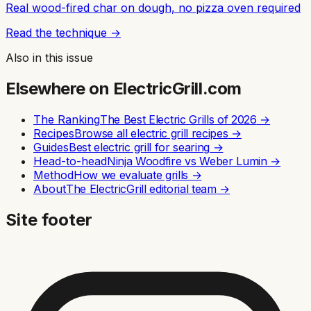
Real wood-fired char on dough, no pizza oven required
Read the technique →
Also in this issue
Elsewhere on ElectricGrill.com
The Ranking
The Best Electric Grills of 2026
→
Recipes
Browse all electric grill recipes
→
Guides
Best electric grill for searing
→
Head-to-head
Ninja Woodfire vs Weber Lumin
→
Method
How we evaluate grills
→
About
The ElectricGrill editorial team
→
Site footer