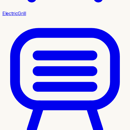
ElectricGrill