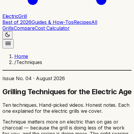
ElectricGrill
Best of 2026
Guides & How-Tos
Recipes
All
Grills
Compare
Cost Calculator
Home
/
Techniques
Issue No. 04 ·
August 2026
Grilling Techniques for the Electric Age
Ten techniques. Hand-picked videos. Honest notes. Each
one explained for the electric grills we cover.
Technique matters more on electric than on gas or
charcoal — because the grill is doing less of the work
for you, and the recipe is doing more. The right searing