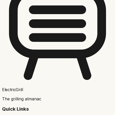
ElectricGrill
The grilling almanac
Quick Links