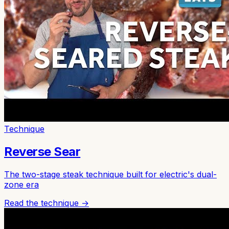
Technique
Reverse Sear
The two-stage steak technique built for electric's dual-
zone era
Read the technique →