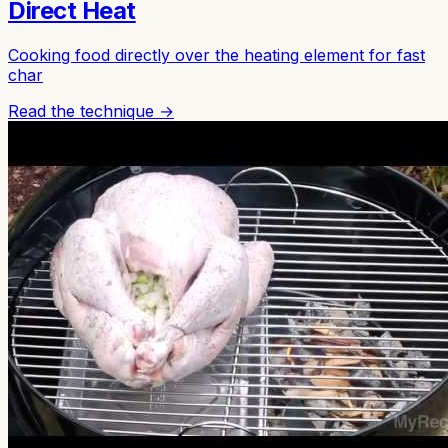
Direct Heat
Cooking food directly over the heating element for fast
char
Read the technique →