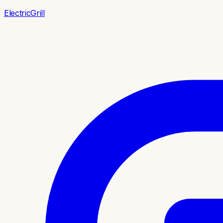
ElectricGrill