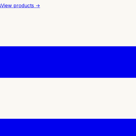
s
View products →