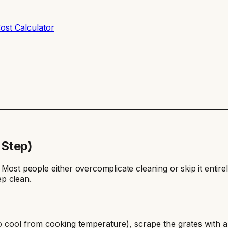
ost Calculator
-Step)
er. Most people either overcomplicate cleaning or skip it entir
p clean.
es to cool from cooking temperature), scrape the grates with 