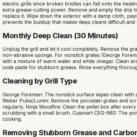
electric grills since broken bristles can fall onto the hea
extra grease-cutting power. Remove and empty the drip tra
replace it. Wipe down the exterior with a damp cloth, payi
prevents the buildup that makes deep cleans difficult and 
Monthly Deep Clean (30 Minutes)
Unplug the grill and let it cool completely. Remove the g
non-abrasive sponge. For nonstick grates (George Foreman),
with a mixture of warm water and white vinegar. Clean aro
soda paste for stubborn grease. Rinse everything thorou
Cleaning by Grill Type
George Foreman: The nonstick surface wipes clean with a 
Weber Pulse/Lumin: Remove the porcelain grates and scr
regularly. Ninja Woodfire: Clean the pellet box after ev
scrubbing with a small brush. Cuisinart CEG-980: The porc
cooking.
Removing Stubborn Grease and Carbo