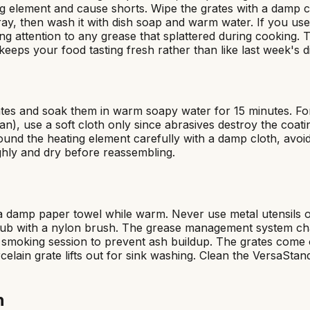
ting element and cause shorts. Wipe the grates with a damp cl
y, then wash it with dish soap and warm water. If you use d
ng attention to any grease that splattered during cooking. T
keeps your food tasting fresh rather than like last week's d
rates and soak them in warm soapy water for 15 minutes. Fo
 use a soft cloth only since abrasives destroy the coating.
und the heating element carefully with a damp cloth, avoidi
ghly and dry before reassembling.
damp paper towel while warm. Never use metal utensils or 
ub with a nylon brush. The grease management system chan
ery smoking session to prevent ash buildup. The grates co
elain grate lifts out for sink washing. Clean the VersaSta
n