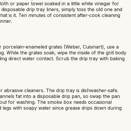
oth or paper towel soaked in a little white vinegar for
isposable drip tray liners, simply toss the old one and
hat is it. Ten minutes of consistent after-cook cleaning
inner.
r porcelain-enameled grates (Weber, Cuisinart), use a
 While the grates soak, wipe the inside of the grill body
ng direct water contact. Scrub the drip tray with baking
abrasive cleaners. The drip tray is dishwasher-safe.
nels fat into a disposable drip pan, so swap the pan
me out for washing. The smoke box needs occasional
nd legs with soapy water since grease drips down during