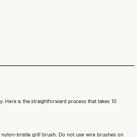
ely. Here is the straightforward process that takes 10
a nylon-bristle grill brush. Do not use wire brushes on