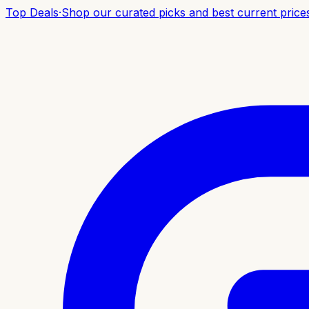
Top Deals
·
Shop our curated picks and best current price