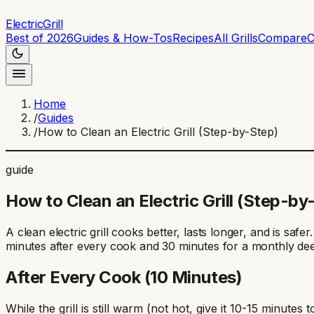
ElectricGrill
Best of 2026
Guides & How-Tos
Recipes
All Grills
Compare
C
Home
/
Guides
/
How to Clean an Electric Grill (Step-by-Step)
guide
How to Clean an Electric Grill (Step-by
A clean electric grill cooks better, lasts longer, and is saf
minutes after every cook and 30 minutes for a monthly dee
After Every Cook (10 Minutes)
While the grill is still warm (not hot, give it 10-15 minut