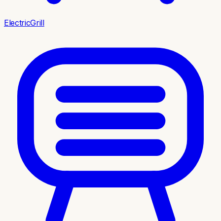
ElectricGrill