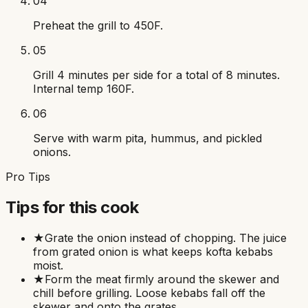
04
Preheat the grill to 450F.
05
Grill 4 minutes per side for a total of 8 minutes.
Internal temp 160F.
06
Serve with warm pita, hummus, and pickled
onions.
Pro Tips
Tips for this cook
★
Grate the onion instead of chopping. The juice
from grated onion is what keeps kofta kebabs
moist.
★
Form the meat firmly around the skewer and
chill before grilling. Loose kebabs fall off the
skewer and onto the grates.