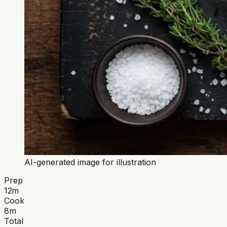
AI-generated image for illustration
Prep
12
m
Cook
8
m
Total