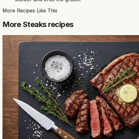
More Recipes Like This
More
Steaks
recipes