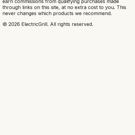
earn commissions from qualifying purchases made
through links on this site, at no extra cost to you. This
never changes which products we recommend.
©
2026
ElectricGrill
. All rights reserved.