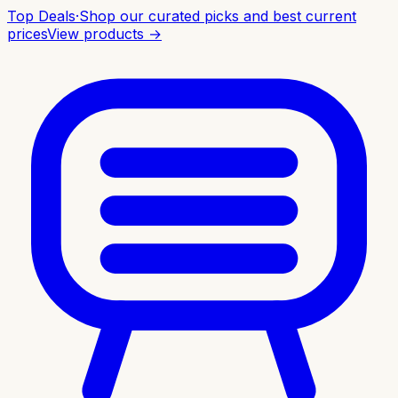
Top Deals
·
Shop our curated picks and best current
prices
View products →