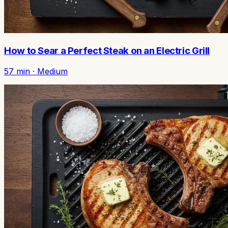
How to Sear a Perfect Steak on an Electric Grill
57
min ·
Medium