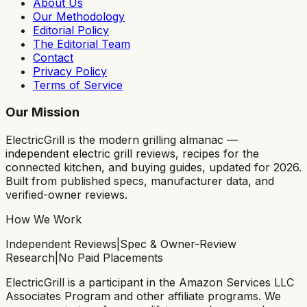
About Us
Our Methodology
Editorial Policy
The Editorial Team
Contact
Privacy Policy
Terms of Service
Our Mission
ElectricGrill
is the modern grilling almanac —
independent electric grill reviews, recipes for the
connected kitchen, and buying guides, updated for 2026.
Built from published specs, manufacturer data, and
verified-owner reviews.
How We Work
Independent Reviews
|
Spec & Owner-Review
Research
|
No Paid Placements
ElectricGrill
is a participant in the Amazon Services LLC
Associates Program and other affiliate programs. We