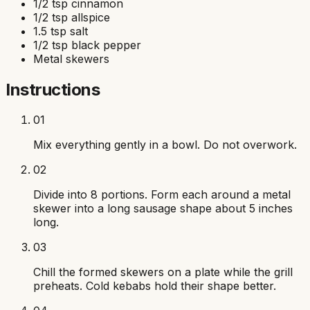
1/2 tsp cinnamon
1/2 tsp allspice
1.5 tsp salt
1/2 tsp black pepper
Metal skewers
Instructions
01
Mix everything gently in a bowl. Do not overwork.
02
Divide into 8 portions. Form each around a metal
skewer into a long sausage shape about 5 inches
long.
03
Chill the formed skewers on a plate while the grill
preheats. Cold kebabs hold their shape better.