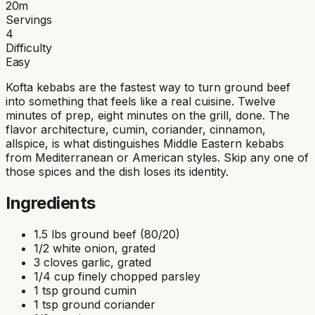
20
m
Servings
4
Difficulty
Easy
Kofta kebabs are the fastest way to turn ground beef
into something that feels like a real cuisine. Twelve
minutes of prep, eight minutes on the grill, done. The
flavor architecture, cumin, coriander, cinnamon,
allspice, is what distinguishes Middle Eastern kebabs
from Mediterranean or American styles. Skip any one of
those spices and the dish loses its identity.
Ingredients
1.5 lbs ground beef (80/20)
1/2 white onion, grated
3 cloves garlic, grated
1/4 cup finely chopped parsley
1 tsp ground cumin
1 tsp ground coriander