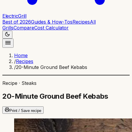
ElectricGrill
Best of 2026
Guides & How-Tos
Recipes
All
Grills
Compare
Cost Calculator
Home
/
Recipes
/
20-Minute Ground Beef Kebabs
Recipe ·
Steaks
20-Minute Ground Beef Kebabs
Print / Save recipe