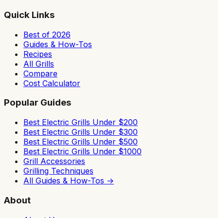
Quick Links
Best of 2026
Guides & How-Tos
Recipes
All Grills
Compare
Cost Calculator
Popular Guides
Best Electric Grills Under $200
Best Electric Grills Under $300
Best Electric Grills Under $500
Best Electric Grills Under $1000
Grill Accessories
Grilling Techniques
All Guides & How-Tos →
About