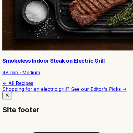
Smokeless Indoor Steak on Electric Grill
48
min ·
Medium
← All Recipes
Shopping for an electric grill? See our
Editor's Picks →
Site footer