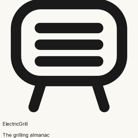
ElectricGrill
The grilling almanac