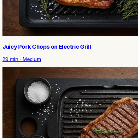
Juicy Pork Chops on Electric Grill
29
min ·
Medium