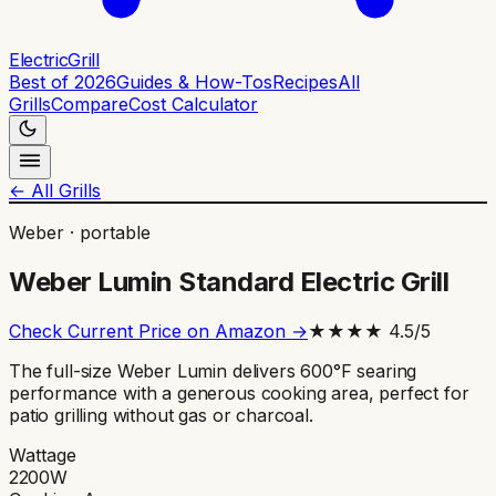
ElectricGrill
Best of 2026
Guides & How-Tos
Recipes
All
Grills
Compare
Cost Calculator
← All Grills
Weber
·
portable
Weber Lumin Standard Electric Grill
Check Current Price on Amazon →
★★★★
4.5
/5
The full-size Weber Lumin delivers 600°F searing
performance with a generous cooking area, perfect for
patio grilling without gas or charcoal.
Wattage
2200
W