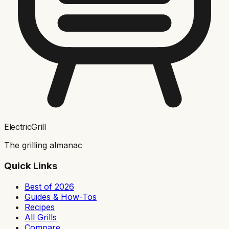
ElectricGrill
The grilling almanac
Quick Links
Best of 2026
Guides & How-Tos
Recipes
All Grills
Compare