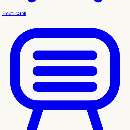
ElectricGrill