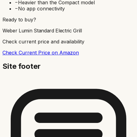
−
Heavier than the Compact model
−
No app connectivity
Ready to buy?
Weber Lumin Standard Electric Grill
Check current price and availability
Check Current Price on Amazon
Site footer