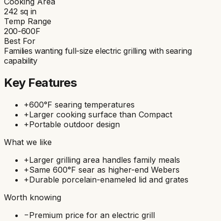
Cooking Area
242
sq in
Temp Range
200-600F
Best For
Families wanting full-size electric grilling with searing
capability
Key Features
+
600°F searing temperatures
+
Larger cooking surface than Compact
+
Portable outdoor design
What we like
+
Larger grilling area handles family meals
+
Same 600°F sear as higher-end Webers
+
Durable porcelain-enameled lid and grates
Worth knowing
−
Premium price for an electric grill