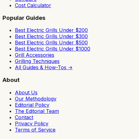
Cost Calculator
Popular Guides
Best Electric Grills Under $200
Best Electric Grills Under $300
Best Electric Grills Under $500
Best Electric Grills Under $1000
Grill Accessories
Grilling Techniques
All Guides & How-Tos →
About
About Us
Our Methodology
Editorial Policy
The Editorial Team
Contact
Privacy Policy
Terms of Service