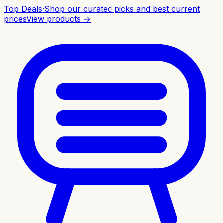
Top Deals
·
Shop our curated picks and best current
prices
View products →