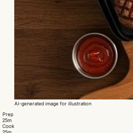
AI-generated image for illustration
Prep
25
m
Cook
25
m