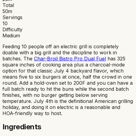
Total
50
m
Servings
10
Difficulty
Medium
Feeding 10 people off an electric grill is completely
doable with a big grill and the discipline to work in
batches. The
Char-Broil Bistro Pro Dual Fuel
has 325
square inches of cooking area plus a charcoal-mode
option for that classic July 4 backyard flavor, which
means five to six burgers at once, half the crowd in one
round. Add a hold-oven set to 200F and you can have a
full batch ready to hit the buns while the second batch
finishes, with no burger getting below serving
temperature. July 4th is the definitional American grilling
holiday, and doing it on electric is a reasonable and
HOA-friendly way to host.
Ingredients