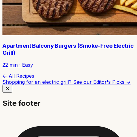
Apartment Balcony Burgers (Smoke-Free Electric
Grill)
22
min ·
Easy
← All Recipes
Shopping for an electric grill? See our
Editor's Picks →
Site footer