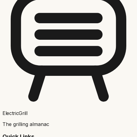
ElectricGrill
The grilling almanac
Quick Links