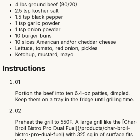
4 lbs ground beef (80/20)
2.5 tsp kosher salt
1.5 tsp black pepper
1 tsp garlic powder
1 tsp onion powder
10 burger buns
10 slices American and/or cheddar cheese
Lettuce, tomato, red onion, pickles
Ketchup, mustard, mayo
Instructions
01
Portion the beef into ten 6.4-oz patties, dimpled.
Keep them on a tray in the fridge until grilling time.
02
Preheat the grill to 550F. A large grill like the [Char-
Broil Bistro Pro Dual Fuel](/products/char-broil-
bistro-pro-dual-fuel) with 325 sq in of surface fits