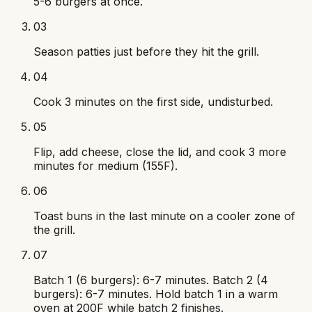
5-6 burgers at once.
03
Season patties just before they hit the grill.
04
Cook 3 minutes on the first side, undisturbed.
05
Flip, add cheese, close the lid, and cook 3 more
minutes for medium (155F).
06
Toast buns in the last minute on a cooler zone of
the grill.
07
Batch 1 (6 burgers): 6-7 minutes. Batch 2 (4
burgers): 6-7 minutes. Hold batch 1 in a warm
oven at 200F while batch 2 finishes.