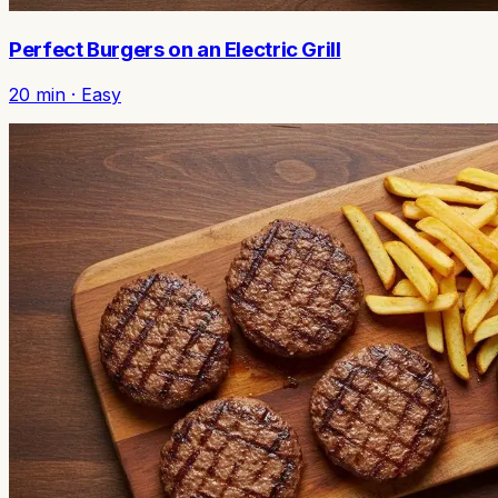
Perfect Burgers on an Electric Grill
20
min ·
Easy