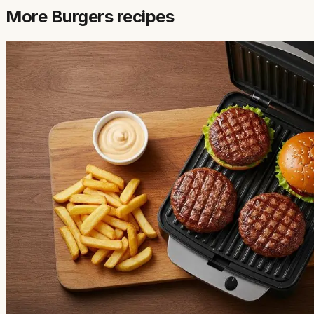
More
Burgers
recipes