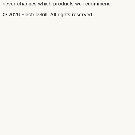
never changes which products we recommend.
©
2026
ElectricGrill
. All rights reserved.