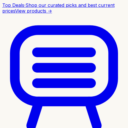
Top Deals
·
Shop our curated picks and best current
prices
View products →