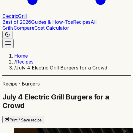
ElectricGrill
Best of 2026
Guides & How-Tos
Recipes
All
Grills
Compare
Cost Calculator
Home
/
Recipes
/
July 4 Electric Grill Burgers for a Crowd
Recipe ·
Burgers
July 4 Electric Grill Burgers for a
Crowd
Print / Save recipe