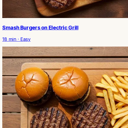
Smash Burgers on Electric Grill
18
min ·
Easy