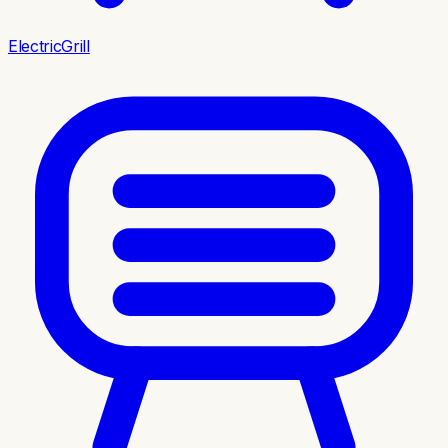
ElectricGrill