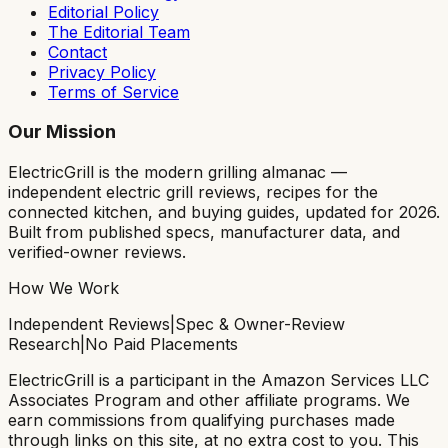
Editorial Policy
The Editorial Team
Contact
Privacy Policy
Terms of Service
Our Mission
ElectricGrill
is the modern grilling almanac —
independent electric grill reviews, recipes for the
connected kitchen, and buying guides, updated for 2026.
Built from published specs, manufacturer data, and
verified-owner reviews.
How We Work
Independent Reviews
|
Spec & Owner-Review
Research
|
No Paid Placements
ElectricGrill
is a participant in the Amazon Services LLC
Associates Program and other affiliate programs. We
earn commissions from qualifying purchases made
through links on this site, at no extra cost to you. This