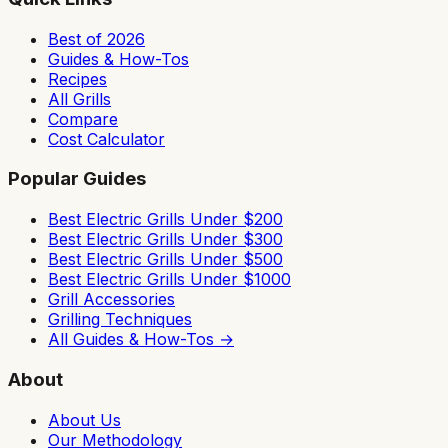
Best of 2026
Guides & How-Tos
Recipes
All Grills
Compare
Cost Calculator
Popular Guides
Best Electric Grills Under $200
Best Electric Grills Under $300
Best Electric Grills Under $500
Best Electric Grills Under $1000
Grill Accessories
Grilling Techniques
All Guides & How-Tos →
About
About Us
Our Methodology