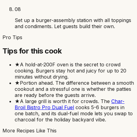
08
Set up a burger-assembly station with all toppings
and condiments. Let guests build their own.
Pro Tips
Tips for this cook
★
A hold-at-200F oven is the secret to crowd
cooking. Burgers stay hot and juicy for up to 20
minutes without drying.
★
Portion ahead. The difference between a smooth
cookout and a stressful one is whether the patties
are ready before the guests arrive.
★
A large grill is worth it for crowds. The
Char-
Broil Bistro Pro Dual Fuel
cooks 5-6 burgers in
one batch, and its dual-fuel mode lets you swap to
charcoal for the holiday backyard vibe.
More Recipes Like This