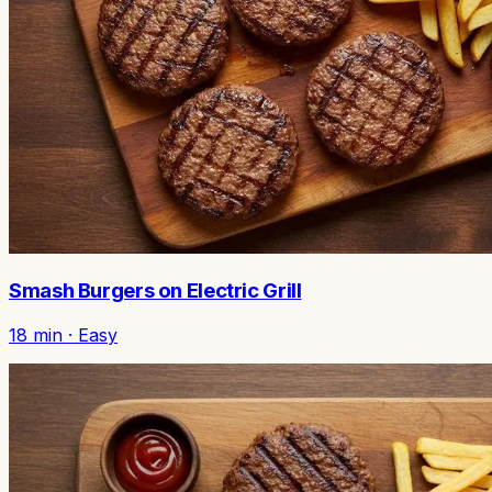
Smash Burgers on Electric Grill
18
min ·
Easy