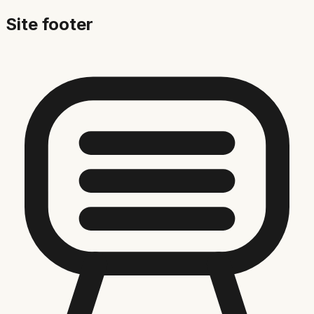
Site footer