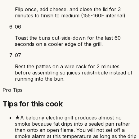
Flip once, add cheese, and close the lid for 3
minutes to finish to medium (155-160F internal).
06
Toast the buns cut-side-down for the last 60
seconds on a cooler edge of the grill.
07
Rest the patties on a wire rack for 2 minutes
before assembling so juices redistribute instead of
running into the bun.
Pro Tips
Tips for this cook
★
A balcony electric grill produces almost no
smoke because fat drips into a sealed pan rather
than onto an open flame. You will not set off a
smoke alarm at this temperature as long as the drip