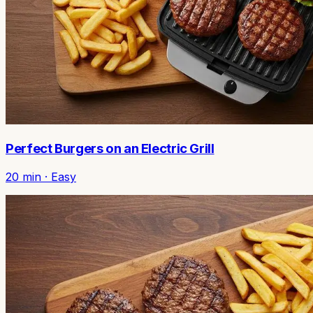
Perfect Burgers on an Electric Grill
20
min ·
Easy