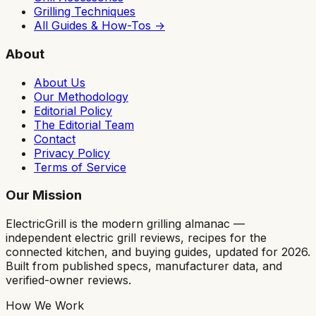
Grilling Techniques
All Guides & How-Tos →
About
About Us
Our Methodology
Editorial Policy
The Editorial Team
Contact
Privacy Policy
Terms of Service
Our Mission
ElectricGrill
is the modern grilling almanac —
independent electric grill reviews, recipes for the
connected kitchen, and buying guides, updated for 2026.
Built from published specs, manufacturer data, and
verified-owner reviews.
How We Work