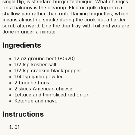
single flip, is standard burger technique. What changes
on a balcony is the cleanup. Electric grills drip into a
shallow pan rather than onto flaming briquettes, which
means almost no smoke during the cook but a harder
scrub afterward. Line the drip tray with foil and you are
done in under a minute.
Ingredients
12 oz ground beef (80/20)
1/2 tsp kosher salt
1/2 tsp cracked black pepper
1/4 tsp garlic powder
2 brioche buns
2 slices American cheese
Lettuce and thin-sliced red onion
Ketchup and mayo
Instructions
01