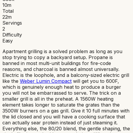
10
m
Total
22
m
Servings
2
Difficulty
Easy
Apartment grilling is a solved problem as long as you
stop trying to copy a backyard setup. Propane is
banned in most multi-unit buildings for fire-code
reasons, and charcoal is banned almost universally.
Electric is the loophole, and a balcony-sized electric grill
like the
Weber Lumin Compact
will get you to 600F,
which is genuinely enough heat to produce a burger
you will not be embarrassed to serve. The trick on a
smaller grill is all in the preheat. A 1560W heating
element takes longer to saturate the grates than the
3500W burners on a gas grill. Give it 10 full minutes with
the lid closed and you will have a cooking surface that
can actually sear protein instead of just steaming it.
Everything else, the 80/20 blend, the gentle shaping, the