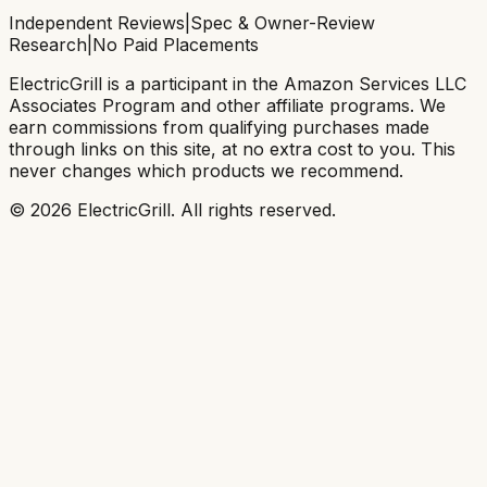
Independent Reviews
|
Spec & Owner-Review
Research
|
No Paid Placements
ElectricGrill
is a participant in the Amazon Services LLC
Associates Program and other affiliate programs. We
earn commissions from qualifying purchases made
through links on this site, at no extra cost to you. This
never changes which products we recommend.
©
2026
ElectricGrill
. All rights reserved.