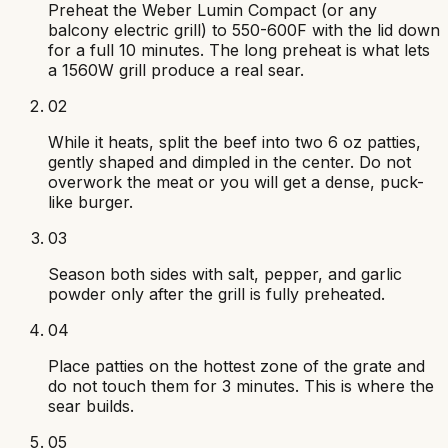
Preheat the Weber Lumin Compact (or any
balcony electric grill) to 550-600F with the lid down
for a full 10 minutes. The long preheat is what lets
a 1560W grill produce a real sear.
02
While it heats, split the beef into two 6 oz patties,
gently shaped and dimpled in the center. Do not
overwork the meat or you will get a dense, puck-
like burger.
03
Season both sides with salt, pepper, and garlic
powder only after the grill is fully preheated.
04
Place patties on the hottest zone of the grate and
do not touch them for 3 minutes. This is where the
sear builds.
05