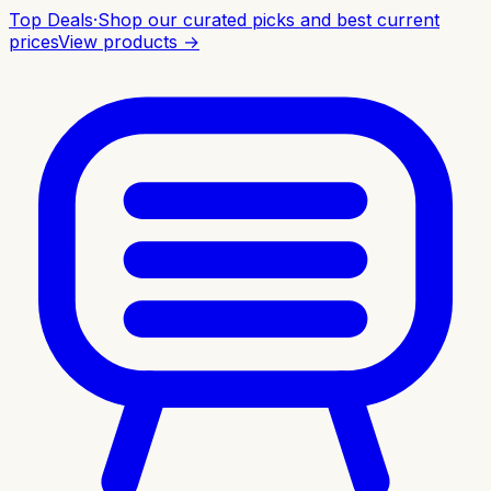
Top Deals
·
Shop our curated picks and best current
prices
View products →