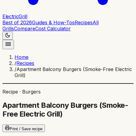
ElectricGrill
Best of 2026
Guides & How-Tos
Recipes
All
Grills
Compare
Cost Calculator
Home
/
Recipes
/
Apartment Balcony Burgers (Smoke-Free Electric
Grill)
Recipe ·
Burgers
Apartment Balcony Burgers (Smoke-
Free Electric Grill)
Print / Save recipe