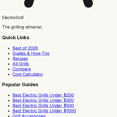
ElectricGrill
The grilling almanac
Quick Links
Best of 2026
Guides & How-Tos
Recipes
All Grills
Compare
Cost Calculator
Popular Guides
Best Electric Grills Under $200
Best Electric Grills Under $300
Best Electric Grills Under $500
Best Electric Grills Under $1000
Grill Accessories