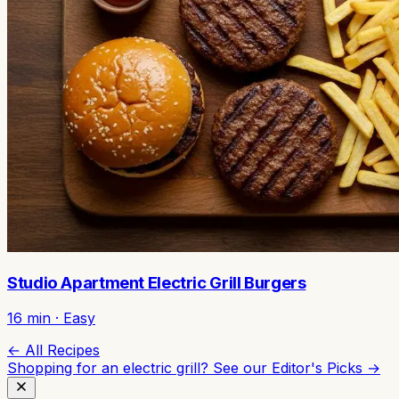
Studio Apartment Electric Grill Burgers
16
min ·
Easy
← All Recipes
Shopping for an electric grill? See our
Editor's Picks →