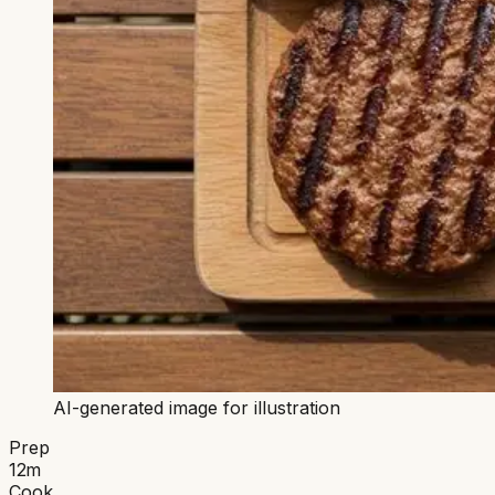
AI-generated image for illustration
Prep
12
m
Cook