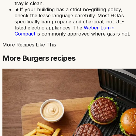
tray is clean.
★
If your building has a strict no-grilling policy,
check the lease language carefully. Most HOAs
specifically ban propane and charcoal, not UL-
listed electric appliances. The
Weber Lumin
Compact
is commonly approved where gas is not.
More Recipes Like This
More
Burgers
recipes