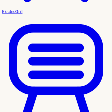
ElectricGrill