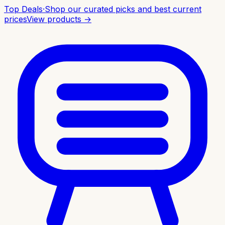
Top Deals
·
Shop our curated picks and best current
prices
View products →