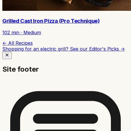
Grilled Cast Iron Pizza (Pro Technique)
102
min ·
Medium
← All Recipes
Shopping for an electric grill? See our
Editor's Picks →
Site footer