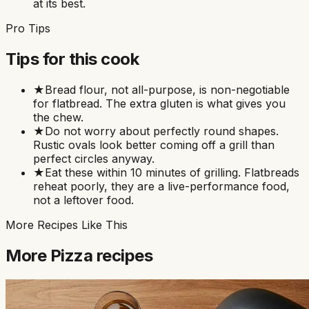
at its best.
Pro Tips
Tips for this cook
★
Bread flour, not all-purpose, is non-negotiable
for flatbread. The extra gluten is what gives you
the chew.
★
Do not worry about perfectly round shapes.
Rustic ovals look better coming off a grill than
perfect circles anyway.
★
Eat these within 10 minutes of grilling. Flatbreads
reheat poorly, they are a live-performance food,
not a leftover food.
More Recipes Like This
More
Pizza
recipes