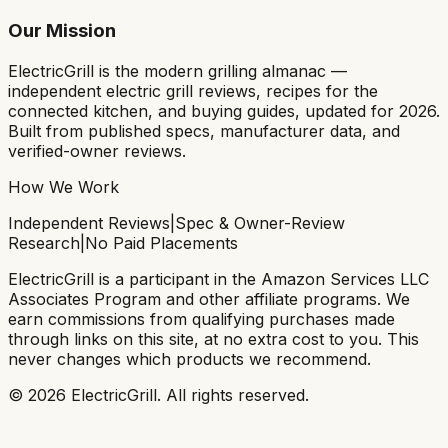
Our Mission
ElectricGrill
is the modern grilling almanac —
independent electric grill reviews, recipes for the
connected kitchen, and buying guides, updated for 2026.
Built from published specs, manufacturer data, and
verified-owner reviews.
How We Work
Independent Reviews
|
Spec & Owner-Review
Research
|
No Paid Placements
ElectricGrill
is a participant in the Amazon Services LLC
Associates Program and other affiliate programs. We
earn commissions from qualifying purchases made
through links on this site, at no extra cost to you. This
never changes which products we recommend.
©
2026
ElectricGrill
. All rights reserved.