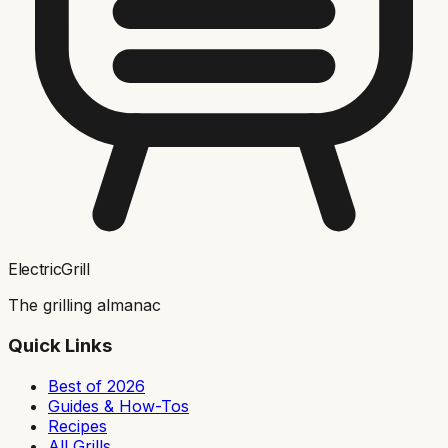
ElectricGrill
The grilling almanac
Quick Links
Best of 2026
Guides & How-Tos
Recipes
All Grills