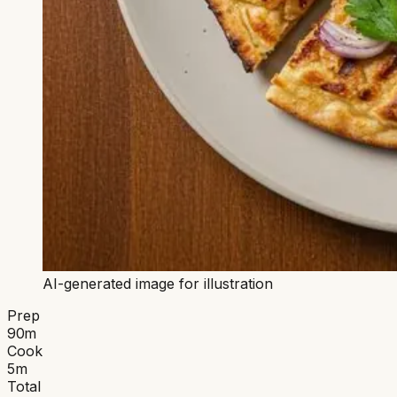
AI-generated image for illustration
Prep
90
m
Cook
5
m
Total