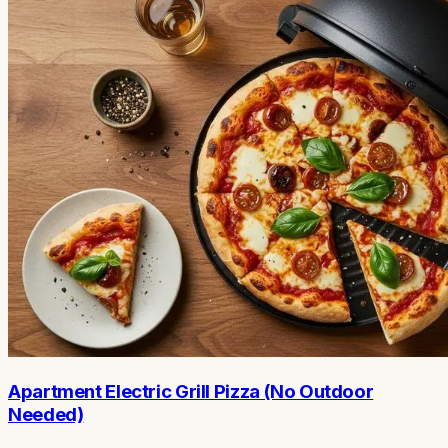
Apartment Electric Grill Pizza (No Outdoor
Needed)