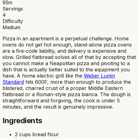
95
m
Servings
4
Difficulty
Medium
Pizza in an apartment is a perpetual challenge. Home
ovens do not get hot enough, stand-alone pizza ovens
are a fire-code liability, and delivery is expensive and
slow. Grilled flatbread solves all of that by accepting that
you cannot make a Neapolitan pizza and pivoting to a
dish that is actually better suited to the equipment you
have. A home electric grill like the
Weber Lumin
Standard
hits 600F, more than enough to produce the
blistered, charred crust of a proper Middle Eastern
flatbread or a Roman-style pizza bianca. The dough is
straightforward and forgiving, the cook is under 5
minutes, and the result is genuinely impressive.
Ingredients
2 cups bread flour