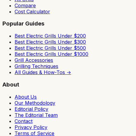
Compare
Cost Calculator
Popular Guides
Best Electric Grills Under $200
Best Electric Grills Under $300
Best Electric Grills Under $500
Best Electric Grills Under $1000
Grill Accessories
Grilling Techniques
All Guides & How-Tos →
About
About Us
Our Methodology
Editorial Policy
The Editorial Team
Contact
Privacy Policy
Terms of Service