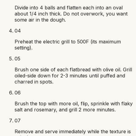
Divide into 4 balls and flatten each into an oval
about 1/4 inch thick. Do not overwork, you want
some air in the dough.
04
Preheat the electric grill to 500F (its maximum
setting).
05
Brush one side of each flatbread with olive oil. Grill
oiled-side down for 2-3 minutes until puffed and
charred in spots.
06
Brush the top with more oil, flip, sprinkle with flaky
salt and rosemary, and grill 2 more minutes.
07
Remove and serve immediately while the texture is