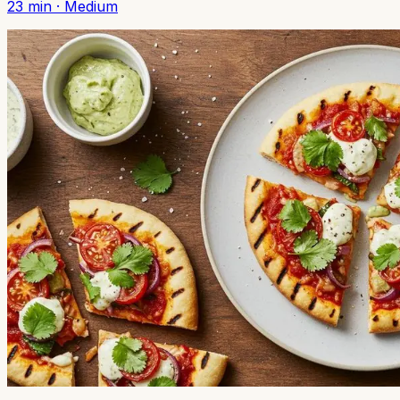
23
min ·
Medium