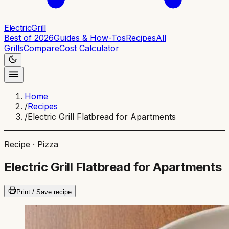
ElectricGrill
Best of 2026
Guides & How-Tos
Recipes
All
Grills
Compare
Cost Calculator
Home
/
Recipes
/
Electric Grill Flatbread for Apartments
Recipe ·
Pizza
Electric Grill Flatbread for Apartments
Print / Save recipe