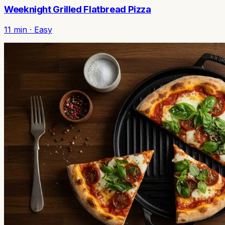
Weeknight Grilled Flatbread Pizza
11
min ·
Easy