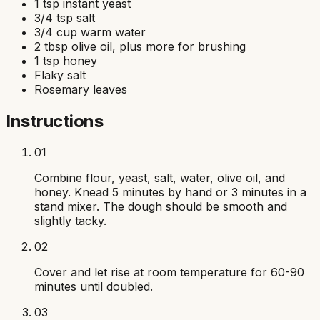
1 tsp instant yeast
3/4 tsp salt
3/4 cup warm water
2 tbsp olive oil, plus more for brushing
1 tsp honey
Flaky salt
Rosemary leaves
Instructions
01
Combine flour, yeast, salt, water, olive oil, and
honey. Knead 5 minutes by hand or 3 minutes in a
stand mixer. The dough should be smooth and
slightly tacky.
02
Cover and let rise at room temperature for 60-90
minutes until doubled.
03