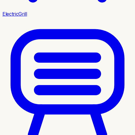
ElectricGrill