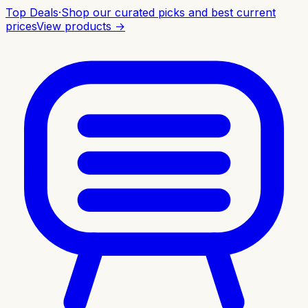
Top Deals
·
Shop our curated picks and best current
prices
View products →