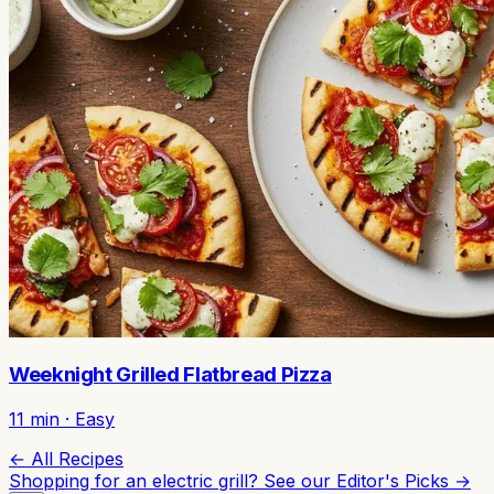
Weeknight Grilled Flatbread Pizza
11
min ·
Easy
← All Recipes
Shopping for an electric grill? See our
Editor's Picks →