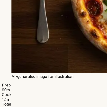
AI-generated image for illustration
Prep
90
m
Cook
12
m
Total