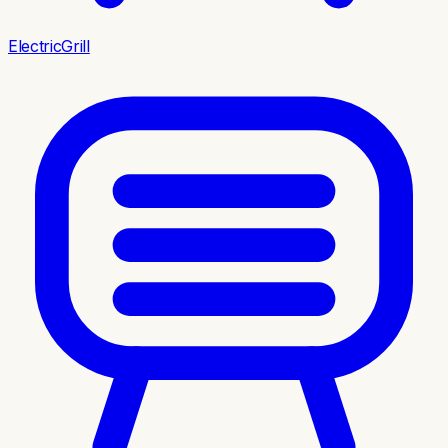
ElectricGrill