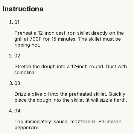
Instructions
01
Preheat a 12-inch cast iron skillet directly on the
grill at 700F for 15 minutes. The skillet must be
ripping hot.
02
Stretch the dough into a 12-inch round. Dust with
semolina.
03
Drizzle olive oil into the preheated skillet. Quickly
place the dough into the skillet (it will sizzle hard).
04
Top immediately: sauce, mozzarella, Parmesan,
pepperoni.