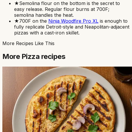
★
Semolina flour on the bottom is the secret to
easy release. Regular flour burns at 700F;
semolina handles the heat.
★
700F on the
Ninja Woodfire Pro XL
is enough to
fully replicate Detroit-style and Neapolitan-adjacent
pizzas with a cast-iron skillet.
More Recipes Like This
More
Pizza
recipes