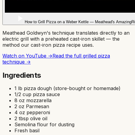
How to Grill Pizza on a Weber Kettle — Meathead's AmazingR
Meathead Goldwyn's technique translates directly to an
electric grill with a preheated cast-iron skillet — the
method our cast-iron pizza recipe uses.
Watch on YouTube →
Read the full
grilled pizza
technique →
Ingredients
1 lb pizza dough (store-bought or homemade)
1/2 cup pizza sauce
8 oz mozzarella
2 oz Parmesan
4 oz pepperoni
2 tbsp olive oil
Semolina flour for dusting
Fresh basil