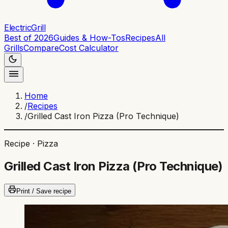
ElectricGrill
Best of 2026
Guides & How-Tos
Recipes
All
Grills
Compare
Cost Calculator
Home
/
Recipes
/
Grilled Cast Iron Pizza (Pro Technique)
Recipe ·
Pizza
Grilled Cast Iron Pizza (Pro Technique)
Print / Save recipe