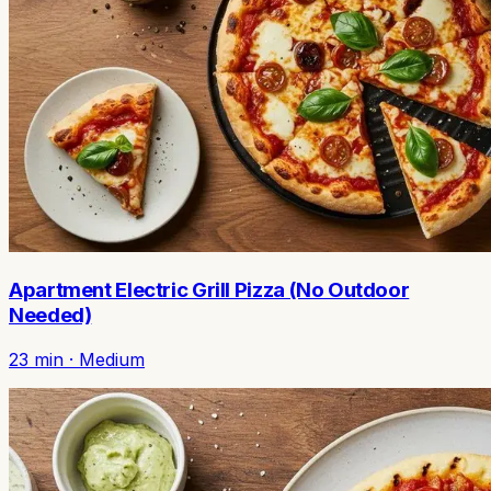
Apartment Electric Grill Pizza (No Outdoor
Needed)
23
min ·
Medium