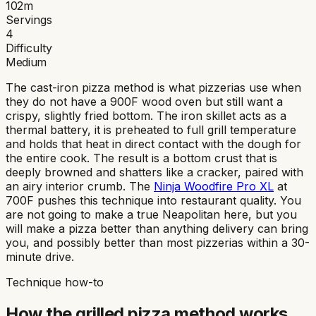
102
m
Servings
4
Difficulty
Medium
The cast-iron pizza method is what pizzerias use when
they do not have a 900F wood oven but still want a
crispy, slightly fried bottom. The iron skillet acts as a
thermal battery, it is preheated to full grill temperature
and holds that heat in direct contact with the dough for
the entire cook. The result is a bottom crust that is
deeply browned and shatters like a cracker, paired with
an airy interior crumb. The
Ninja Woodfire Pro XL
at
700F pushes this technique into restaurant quality. You
are not going to make a true Neapolitan here, but you
will make a pizza better than anything delivery can bring
you, and possibly better than most pizzerias within a 30-
minute drive.
Technique how-to
How the
grilled pizza
method works