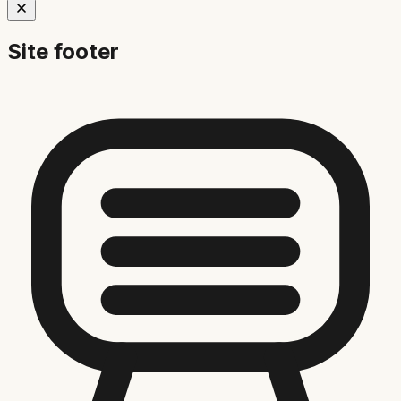
Site footer