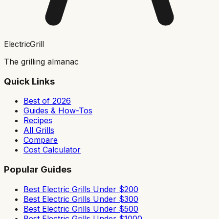
ElectricGrill
The grilling almanac
Quick Links
Best of 2026
Guides & How-Tos
Recipes
All Grills
Compare
Cost Calculator
Popular Guides
Best Electric Grills Under $200
Best Electric Grills Under $300
Best Electric Grills Under $500
Best Electric Grills Under $1000