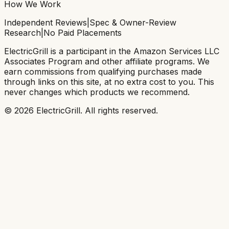
How We Work
Independent Reviews
|
Spec & Owner-Review
Research
|
No Paid Placements
ElectricGrill
is a participant in the Amazon Services LLC
Associates Program and other affiliate programs. We
earn commissions from qualifying purchases made
through links on this site, at no extra cost to you. This
never changes which products we recommend.
©
2026
ElectricGrill
. All rights reserved.