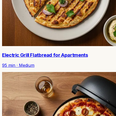
Electric Grill Flatbread for Apartments
95
min ·
Medium