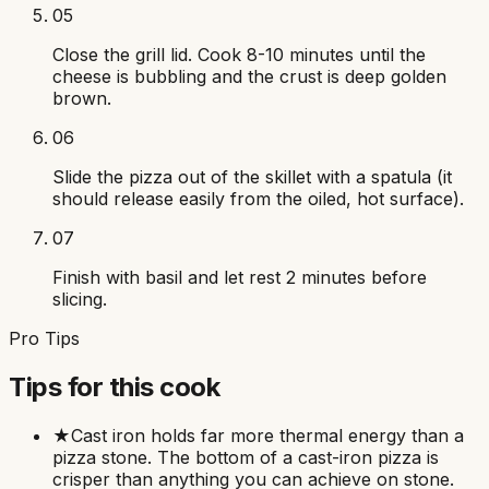
05
Close the grill lid. Cook 8-10 minutes until the
cheese is bubbling and the crust is deep golden
brown.
06
Slide the pizza out of the skillet with a spatula (it
should release easily from the oiled, hot surface).
07
Finish with basil and let rest 2 minutes before
slicing.
Pro Tips
Tips for this cook
★
Cast iron holds far more thermal energy than a
pizza stone. The bottom of a cast-iron pizza is
crisper than anything you can achieve on stone.