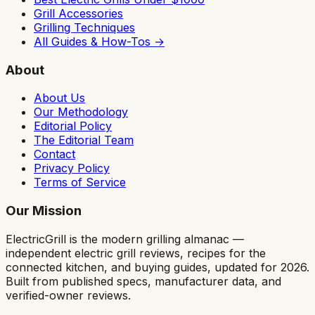
Grill Accessories
Grilling Techniques
All Guides & How-Tos →
About
About Us
Our Methodology
Editorial Policy
The Editorial Team
Contact
Privacy Policy
Terms of Service
Our Mission
ElectricGrill
is the modern grilling almanac —
independent electric grill reviews, recipes for the
connected kitchen, and buying guides, updated for 2026.
Built from published specs, manufacturer data, and
verified-owner reviews.