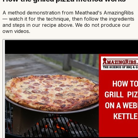
A method demonstration from
Meathead's AmazingRibs
— watch it for the technique, then follow the ingredients
and steps in our recipe above. We do not produce our
own videos.