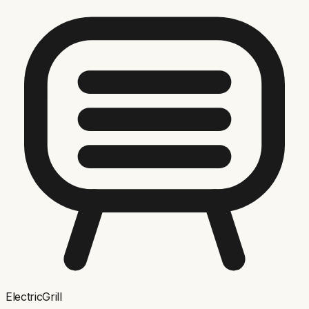
ElectricGrill