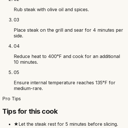
Rub steak with olive oil and spices.
03
Place steak on the grill and sear for 4 minutes per
side.
04
Reduce heat to 400°F and cook for an additional
10 minutes.
05
Ensure internal temperature reaches 135°F for
medium-rare.
Pro Tips
Tips for this cook
★
Let the steak rest for 5 minutes before slicing.