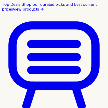
Top Deals
·
Shop our curated picks and best current
prices
View products →