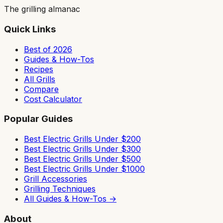
The grilling almanac
Quick Links
Best of 2026
Guides & How-Tos
Recipes
All Grills
Compare
Cost Calculator
Popular Guides
Best Electric Grills Under $200
Best Electric Grills Under $300
Best Electric Grills Under $500
Best Electric Grills Under $1000
Grill Accessories
Grilling Techniques
All Guides & How-Tos →
About