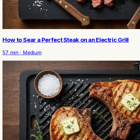
How to Sear a Perfect Steak on an Electric Grill
57
min ·
Medium