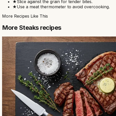
★
Slice against the grain for tender bites.
★
Use a meat thermometer to avoid overcooking.
More Recipes Like This
More
Steaks
recipes