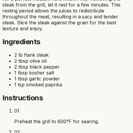
steak from the grill, let it rest for a few minutes. This
resting period allows the juices to redistribute
throughout the meat, resulting in a juicy and tender
steak. Slice the steak against the grain for the best
texture and enjoy.
Ingredients
2 lb flank steak
2 tbsp olive oil
2 tbsp black pepper
1 tbsp kosher salt
1 tbsp garlic powder
1 tsp smoked paprika
Instructions
01
Preheat the grill to 600°F for searing.
02