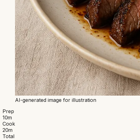
AI-generated image for illustration
Prep
10
m
Cook
20
m
Total