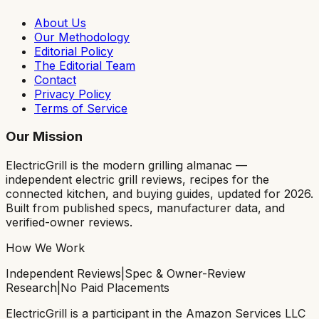
About Us
Our Methodology
Editorial Policy
The Editorial Team
Contact
Privacy Policy
Terms of Service
Our Mission
ElectricGrill
is the modern grilling almanac —
independent electric grill reviews, recipes for the
connected kitchen, and buying guides, updated for 2026.
Built from published specs, manufacturer data, and
verified-owner reviews.
How We Work
Independent Reviews
|
Spec & Owner-Review
Research
|
No Paid Placements
ElectricGrill
is a participant in the Amazon Services LLC