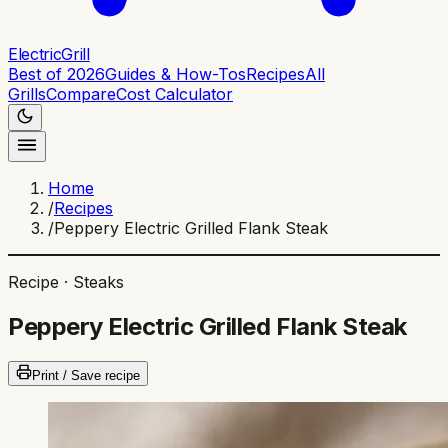
ElectricGrill
Best of 2026
Guides & How-Tos
Recipes
All
Grills
Compare
Cost Calculator
Home
/
Recipes
/
Peppery Electric Grilled Flank Steak
Recipe ·
Steaks
Peppery Electric Grilled Flank Steak
Print / Save recipe