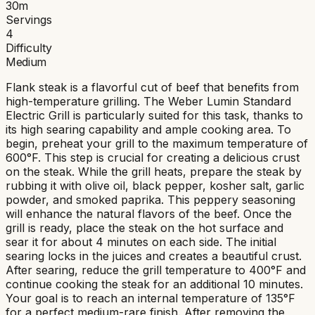
30
m
Servings
4
Difficulty
Medium
Flank steak is a flavorful cut of beef that benefits from
high-temperature grilling. The Weber Lumin Standard
Electric Grill is particularly suited for this task, thanks to
its high searing capability and ample cooking area. To
begin, preheat your grill to the maximum temperature of
600°F. This step is crucial for creating a delicious crust
on the steak. While the grill heats, prepare the steak by
rubbing it with olive oil, black pepper, kosher salt, garlic
powder, and smoked paprika. This peppery seasoning
will enhance the natural flavors of the beef. Once the
grill is ready, place the steak on the hot surface and
sear it for about 4 minutes on each side. The initial
searing locks in the juices and creates a beautiful crust.
After searing, reduce the grill temperature to 400°F and
continue cooking the steak for an additional 10 minutes.
Your goal is to reach an internal temperature of 135°F
for a perfect medium-rare finish. After removing the