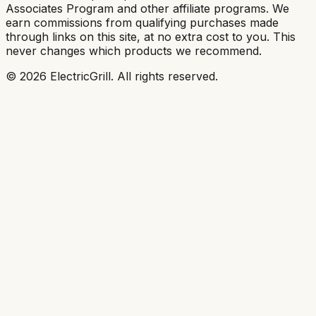
Associates Program and other affiliate programs. We
earn commissions from qualifying purchases made
through links on this site, at no extra cost to you. This
never changes which products we recommend.
©
2026
ElectricGrill
. All rights reserved.