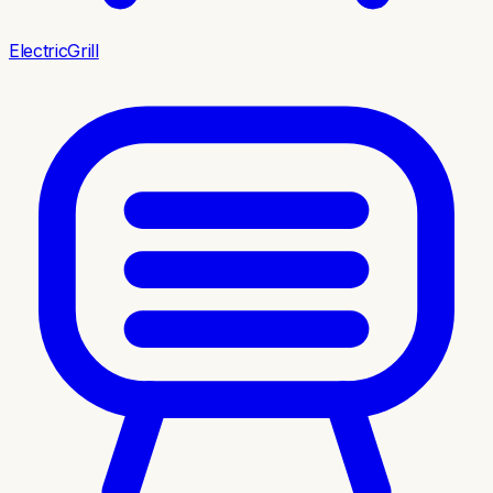
ElectricGrill