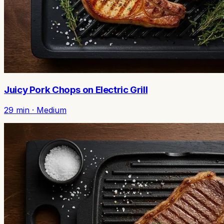
Juicy Pork Chops on Electric Grill
29
min ·
Medium