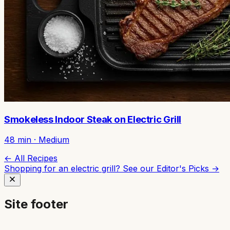
Smokeless Indoor Steak on Electric Grill
48
min ·
Medium
← All Recipes
Shopping for an electric grill? See our
Editor's Picks →
Site footer