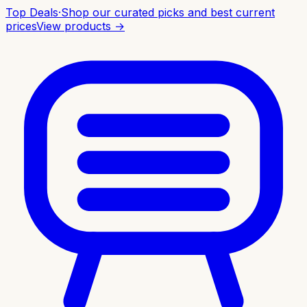
Top Deals
·
Shop our curated picks and best current
prices
View products →