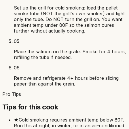
Set up the grill for cold smoking: load the pellet
smoke tube (NOT the grill's own smoker) and light
only the tube. Do NOT turn the grill on. You want
ambient temp under 80F so the salmon cures
further without actually cooking.
05
Place the salmon on the grate. Smoke for 4 hours,
refilling the tube if needed.
06
Remove and refrigerate 4+ hours before slicing
paper-thin against the grain.
Pro Tips
Tips for this cook
★
Cold smoking requires ambient temp below 80F.
Run this at night, in winter, or in an air-conditioned