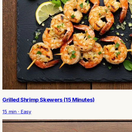
Grilled Shrimp Skewers (15 Minutes)
15
min ·
Easy