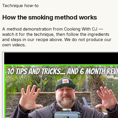
Technique how-to
How the
smoking
method works
A method demonstration from
Cooking With CJ
—
watch it for the technique, then follow the ingredients
and steps in our recipe above. We do not produce our
own videos.