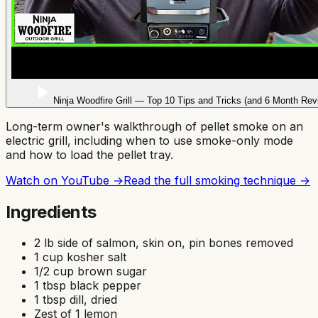
Ninja Woodfire Grill — Top 10 Tips and Tricks (and 6 Month Rev
Long-term owner's walkthrough of pellet smoke on an
electric grill, including when to use smoke-only mode
and how to load the pellet tray.
Watch on YouTube →
Read the full
smoking
technique →
Ingredients
2 lb side of salmon, skin on, pin bones removed
1 cup kosher salt
1/2 cup brown sugar
1 tbsp black pepper
1 tbsp dill, dried
Zest of 1 lemon