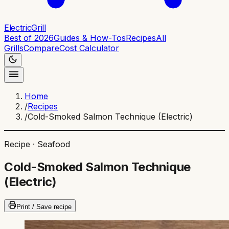
ElectricGrill
Best of 2026
Guides & How-Tos
Recipes
All
Grills
Compare
Cost Calculator
Home
/
Recipes
/
Cold-Smoked Salmon Technique (Electric)
Recipe ·
Seafood
Cold-Smoked Salmon Technique
(Electric)
Print / Save recipe