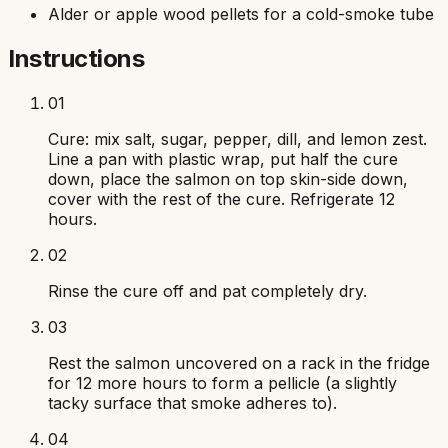
Alder or apple wood pellets for a cold-smoke tube
Instructions
01
Cure: mix salt, sugar, pepper, dill, and lemon zest.
Line a pan with plastic wrap, put half the cure
down, place the salmon on top skin-side down,
cover with the rest of the cure. Refrigerate 12
hours.
02
Rinse the cure off and pat completely dry.
03
Rest the salmon uncovered on a rack in the fridge
for 12 more hours to form a pellicle (a slightly
tacky surface that smoke adheres to).
04