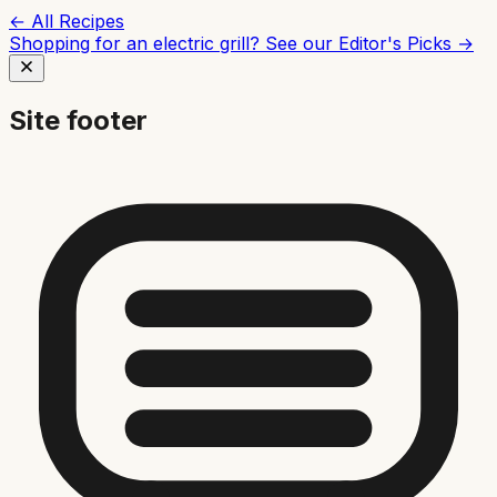
← All Recipes
Shopping for an electric grill? See our
Editor's Picks →
Site footer