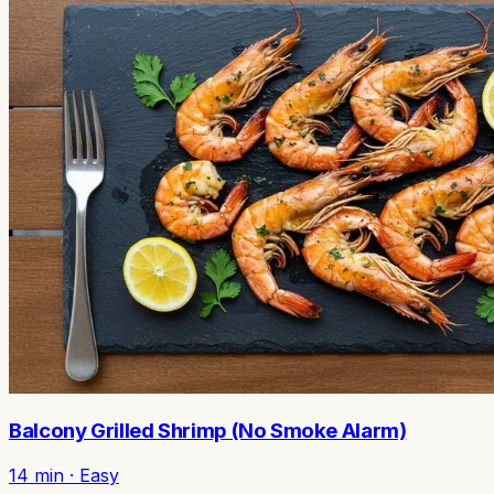
Balcony Grilled Shrimp (No Smoke Alarm)
14
min ·
Easy