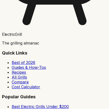
ElectricGrill
The grilling almanac
Quick Links
Best of 2026
Guides & How-Tos
Recipes
All Grills
Compare
Cost Calculator
Popular Guides
Best Electric Grills Under $200