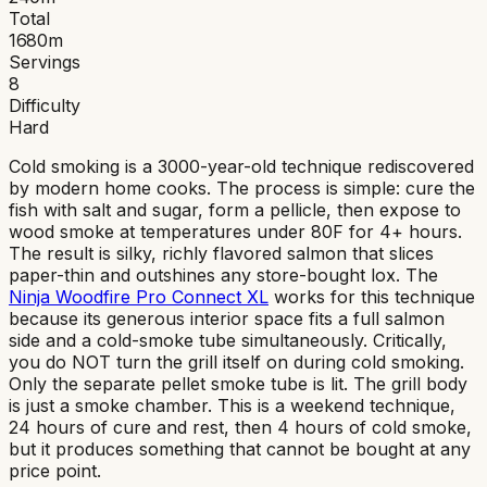
Total
1680
m
Servings
8
Difficulty
Hard
Cold smoking is a 3000-year-old technique rediscovered
by modern home cooks. The process is simple: cure the
fish with salt and sugar, form a pellicle, then expose to
wood smoke at temperatures under 80F for 4+ hours.
The result is silky, richly flavored salmon that slices
paper-thin and outshines any store-bought lox. The
Ninja Woodfire Pro Connect XL
works for this technique
because its generous interior space fits a full salmon
side and a cold-smoke tube simultaneously. Critically,
you do NOT turn the grill itself on during cold smoking.
Only the separate pellet smoke tube is lit. The grill body
is just a smoke chamber. This is a weekend technique,
24 hours of cure and rest, then 4 hours of cold smoke,
but it produces something that cannot be bought at any
price point.