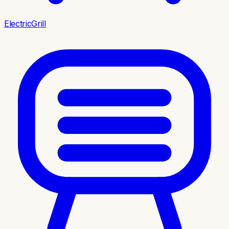
ElectricGrill