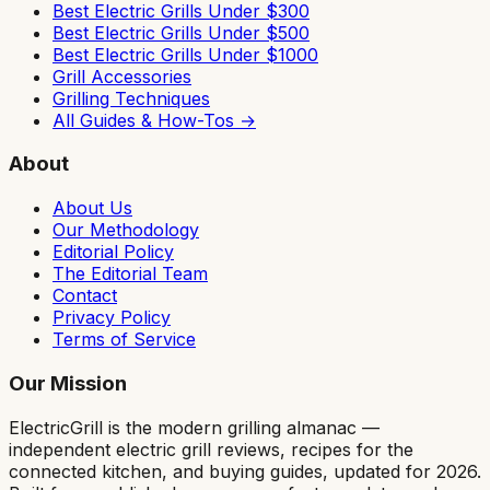
Best Electric Grills Under $300
Best Electric Grills Under $500
Best Electric Grills Under $1000
Grill Accessories
Grilling Techniques
All Guides & How-Tos →
About
About Us
Our Methodology
Editorial Policy
The Editorial Team
Contact
Privacy Policy
Terms of Service
Our Mission
ElectricGrill
is the modern grilling almanac —
independent electric grill reviews, recipes for the
connected kitchen, and buying guides, updated for 2026.