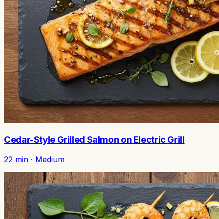
Cedar-Style Grilled Salmon on Electric Grill
22
min ·
Medium