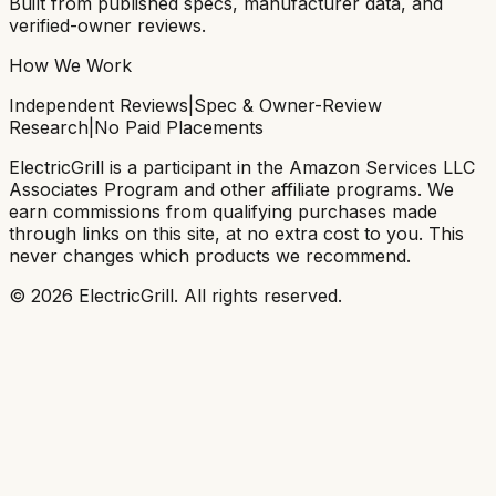
Built from published specs, manufacturer data, and
verified-owner reviews.
How We Work
Independent Reviews
|
Spec & Owner-Review
Research
|
No Paid Placements
ElectricGrill
is a participant in the Amazon Services LLC
Associates Program and other affiliate programs. We
earn commissions from qualifying purchases made
through links on this site, at no extra cost to you. This
never changes which products we recommend.
©
2026
ElectricGrill
. All rights reserved.