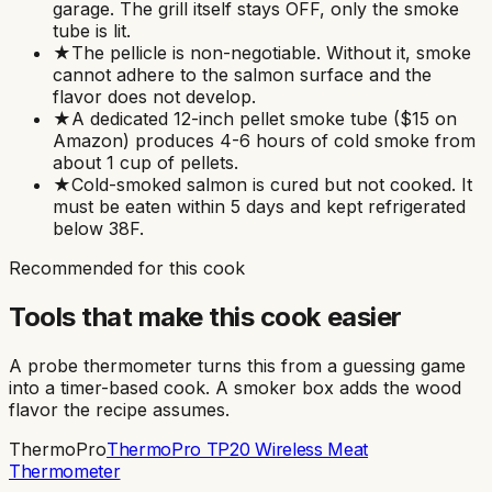
garage. The grill itself stays OFF, only the smoke
tube is lit.
★
The pellicle is non-negotiable. Without it, smoke
cannot adhere to the salmon surface and the
flavor does not develop.
★
A dedicated 12-inch pellet smoke tube ($15 on
Amazon) produces 4-6 hours of cold smoke from
about 1 cup of pellets.
★
Cold-smoked salmon is cured but not cooked. It
must be eaten within 5 days and kept refrigerated
below 38F.
Recommended for this cook
Tools that make this cook easier
A probe thermometer turns this from a guessing game
into a timer-based cook. A smoker box adds the wood
flavor the recipe assumes.
ThermoPro
ThermoPro TP20 Wireless Meat
Thermometer