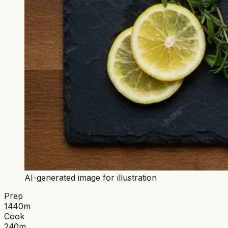
AI-generated image for illustration
Prep
1440
m
Cook
240
m