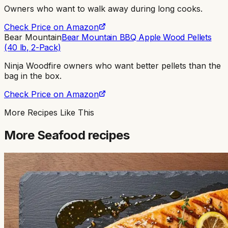
Owners who want to walk away during long cooks
.
Check Price on Amazon
Bear Mountain
Bear Mountain BBQ Apple Wood Pellets
(40 lb, 2-Pack)
Ninja Woodfire owners who want better pellets than the
bag in the box
.
Check Price on Amazon
More Recipes Like This
More
Seafood
recipes