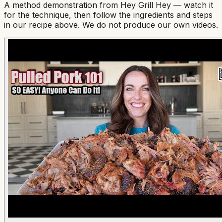
A method demonstration from
Hey Grill Hey
— watch it
for the technique, then follow the ingredients and steps
in our recipe above. We do not produce our own videos.