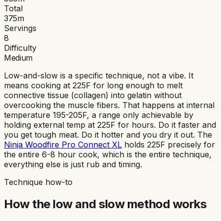
Total
375
m
Servings
8
Difficulty
Medium
Low-and-slow is a specific technique, not a vibe. It
means cooking at 225F for long enough to melt
connective tissue (collagen) into gelatin without
overcooking the muscle fibers. That happens at internal
temperature 195-205F, a range only achievable by
holding external temp at 225F for hours. Do it faster and
you get tough meat. Do it hotter and you dry it out. The
Ninja Woodfire Pro Connect XL
holds 225F precisely for
the entire 6-8 hour cook, which is the entire technique,
everything else is just rub and timing.
Technique how-to
How the
low and slow
method works