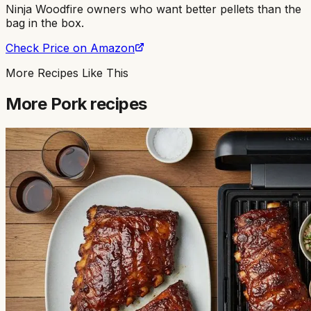
Ninja Woodfire owners who want better pellets than the
bag in the box
.
Check Price on Amazon
More Recipes Like This
More
Pork
recipes