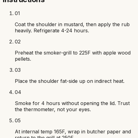
01
Coat the shoulder in mustard, then apply the rub
heavily. Refrigerate 4-24 hours.
02
Preheat the smoker-grill to 225F with apple wood
pellets.
03
Place the shoulder fat-side up on indirect heat.
04
Smoke for 4 hours without opening the lid. Trust
the thermometer, not your eyes.
05
At internal temp 165F, wrap in butcher paper and
return to the grill at 250F.