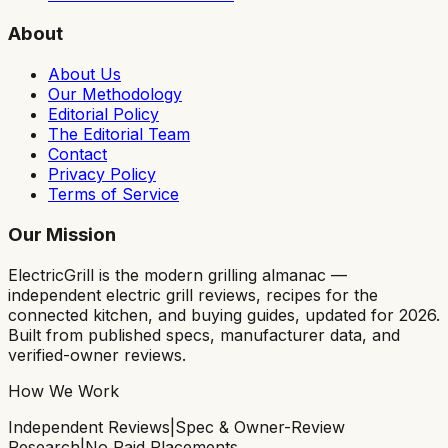
About
About Us
Our Methodology
Editorial Policy
The Editorial Team
Contact
Privacy Policy
Terms of Service
Our Mission
ElectricGrill
is the modern grilling almanac —
independent electric grill reviews, recipes for the
connected kitchen, and buying guides, updated for 2026.
Built from published specs, manufacturer data, and
verified-owner reviews.
How We Work
Independent Reviews
|
Spec & Owner-Review
Research
|
No Paid Placements