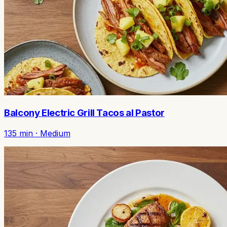
Balcony Electric Grill Tacos al Pastor
135
min ·
Medium