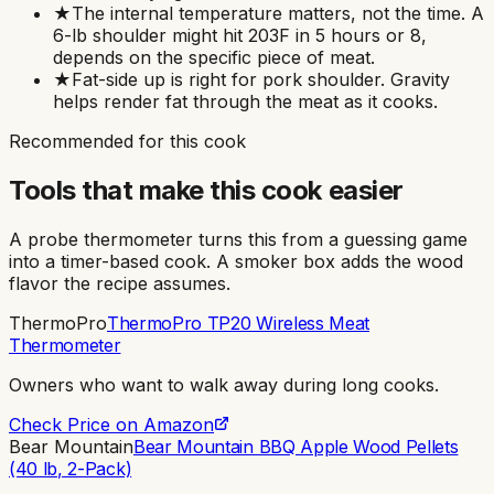
★
The internal temperature matters, not the time. A
6-lb shoulder might hit 203F in 5 hours or 8,
depends on the specific piece of meat.
★
Fat-side up is right for pork shoulder. Gravity
helps render fat through the meat as it cooks.
Recommended for this cook
Tools that make this cook easier
A probe thermometer turns this from a guessing game
into a timer-based cook. A smoker box adds the wood
flavor the recipe assumes.
ThermoPro
ThermoPro TP20 Wireless Meat
Thermometer
Owners who want to walk away during long cooks
.
Check Price on Amazon
Bear Mountain
Bear Mountain BBQ Apple Wood Pellets
(40 lb, 2-Pack)