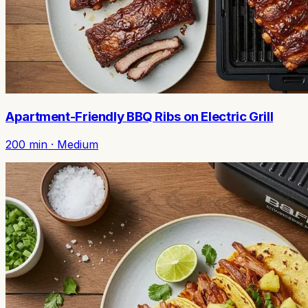
Apartment-Friendly BBQ Ribs on Electric Grill
200
min ·
Medium