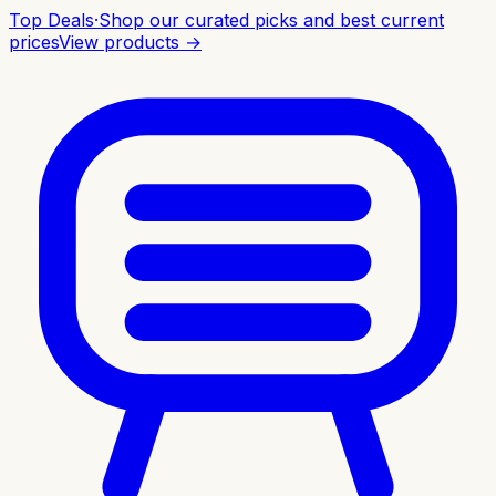
Top Deals
·
Shop our curated picks and best current
prices
View products →