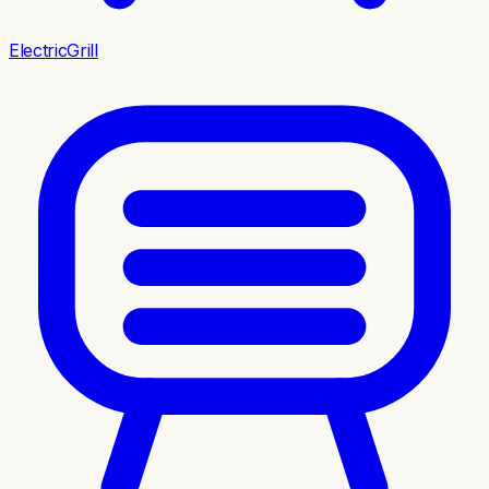
ElectricGrill