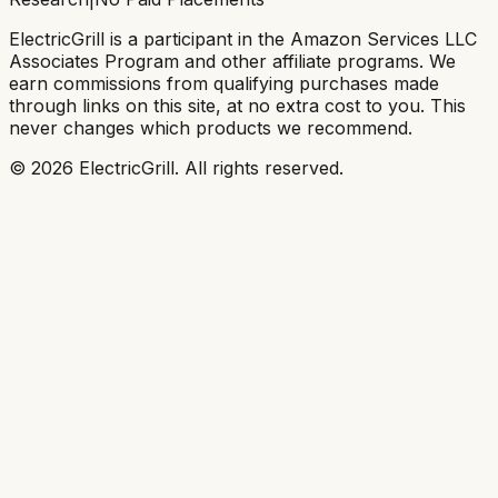
ElectricGrill
is a participant in the Amazon Services LLC
Associates Program and other affiliate programs. We
earn commissions from qualifying purchases made
through links on this site, at no extra cost to you. This
never changes which products we recommend.
©
2026
ElectricGrill
. All rights reserved.