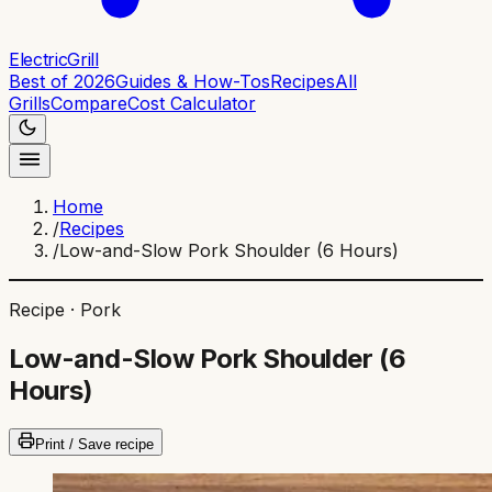
ElectricGrill
Best of 2026
Guides & How-Tos
Recipes
All
Grills
Compare
Cost Calculator
Home
/
Recipes
/
Low-and-Slow Pork Shoulder (6 Hours)
Recipe ·
Pork
Low-and-Slow Pork Shoulder (6
Hours)
Print / Save recipe