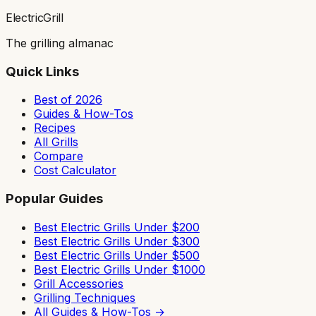
ElectricGrill
The grilling almanac
Quick Links
Best of 2026
Guides & How-Tos
Recipes
All Grills
Compare
Cost Calculator
Popular Guides
Best Electric Grills Under $200
Best Electric Grills Under $300
Best Electric Grills Under $500
Best Electric Grills Under $1000
Grill Accessories
Grilling Techniques
All Guides & How-Tos →