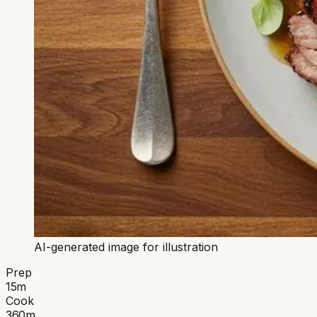
AI-generated image for illustration
Prep
15
m
Cook
360
m