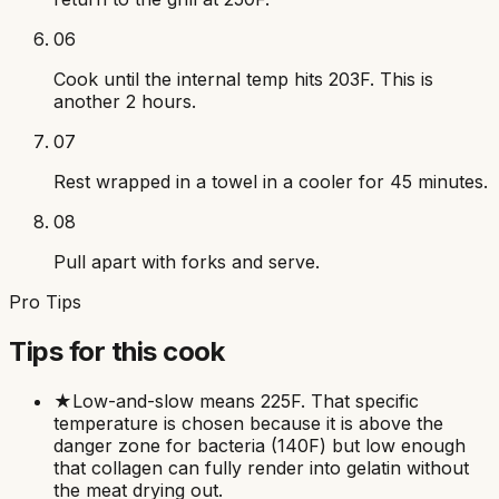
06
Cook until the internal temp hits 203F. This is
another 2 hours.
07
Rest wrapped in a towel in a cooler for 45 minutes.
08
Pull apart with forks and serve.
Pro Tips
Tips for this cook
★
Low-and-slow means 225F. That specific
temperature is chosen because it is above the
danger zone for bacteria (140F) but low enough
that collagen can fully render into gelatin without
the meat drying out.