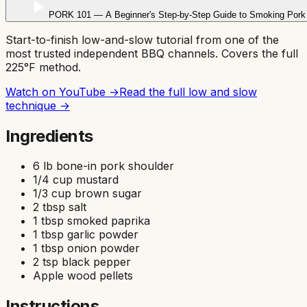
PORK 101 — A Beginner's Step-by-Step Guide to Smoking Pork 
Start-to-finish low-and-slow tutorial from one of the
most trusted independent BBQ channels. Covers the full
225°F method.
Watch on YouTube →
Read the full
low and slow
technique →
Ingredients
6 lb bone-in pork shoulder
1/4 cup mustard
1/3 cup brown sugar
2 tbsp salt
1 tbsp smoked paprika
1 tbsp garlic powder
1 tbsp onion powder
2 tsp black pepper
Apple wood pellets
Instructions