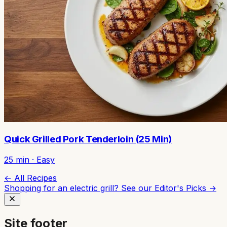
Quick Grilled Pork Tenderloin (25 Min)
25
min ·
Easy
← All Recipes
Shopping for an electric grill? See our
Editor's Picks →
Site footer