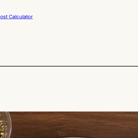
ost Calculator