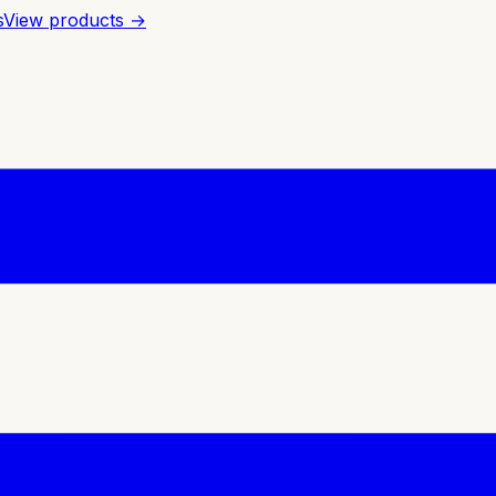
s
View products →