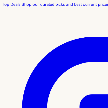
Top Deals
·
Shop our curated picks and best current price