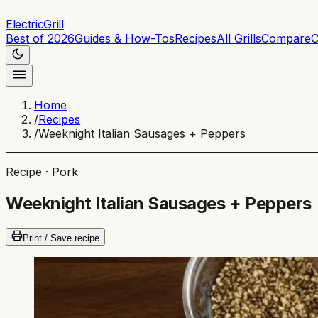
ElectricGrill
Best of 2026
Guides & How-Tos
Recipes
All Grills
Compare
C
Home
/
Recipes
/
Weeknight Italian Sausages + Peppers
Recipe ·
Pork
Weeknight Italian Sausages + Peppers
Print / Save recipe