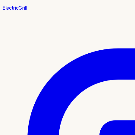
ElectricGrill