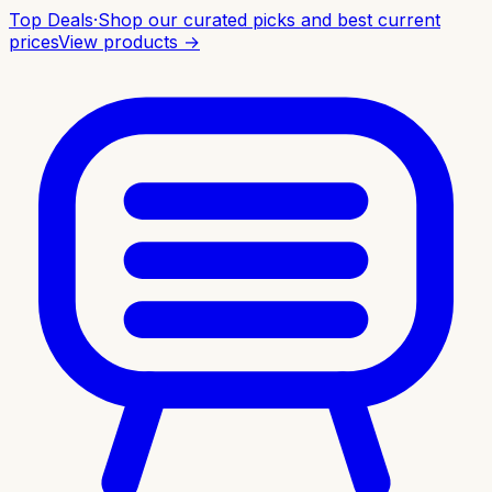
Top Deals
·
Shop our curated picks and best current
prices
View products →