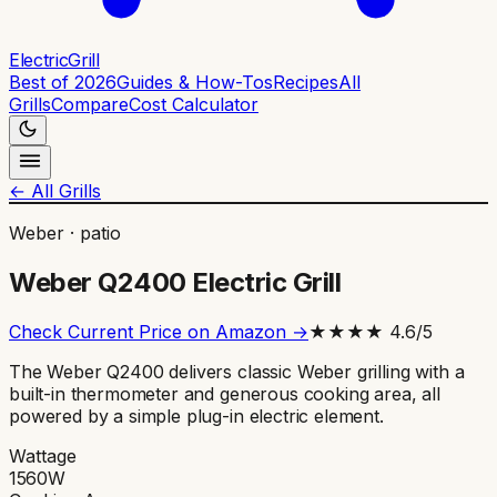
ElectricGrill
Best of 2026
Guides & How-Tos
Recipes
All
Grills
Compare
Cost Calculator
← All Grills
Weber
·
patio
Weber Q2400 Electric Grill
Check Current Price on Amazon →
★★★★
4.6
/5
The Weber Q2400 delivers classic Weber grilling with a
built-in thermometer and generous cooking area, all
powered by a simple plug-in electric element.
Wattage
1560
W