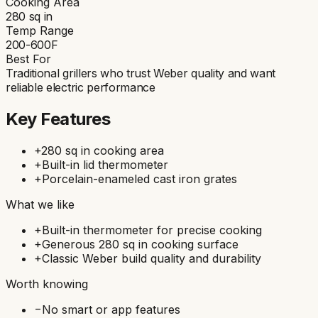
Cooking Area
280
sq in
Temp Range
200-600F
Best For
Traditional grillers who trust Weber quality and want
reliable electric performance
Key Features
+
280 sq in cooking area
+
Built-in lid thermometer
+
Porcelain-enameled cast iron grates
What we like
+
Built-in thermometer for precise cooking
+
Generous 280 sq in cooking surface
+
Classic Weber build quality and durability
Worth knowing
−
No smart or app features