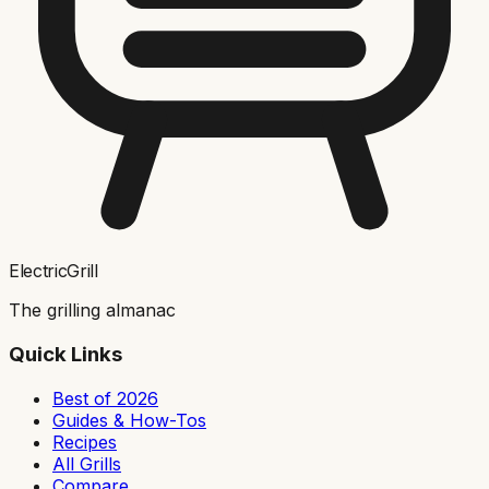
ElectricGrill
The grilling almanac
Quick Links
Best of 2026
Guides & How-Tos
Recipes
All Grills
Compare