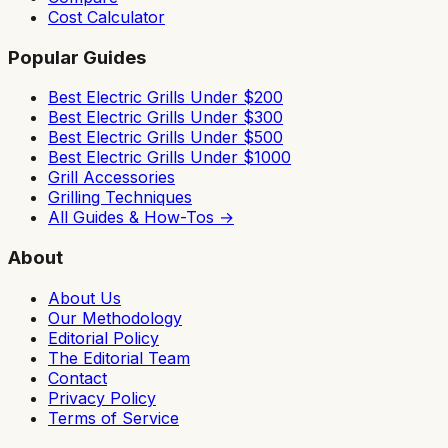
Cost Calculator
Popular Guides
Best Electric Grills Under $200
Best Electric Grills Under $300
Best Electric Grills Under $500
Best Electric Grills Under $1000
Grill Accessories
Grilling Techniques
All Guides & How-Tos →
About
About Us
Our Methodology
Editorial Policy
The Editorial Team
Contact
Privacy Policy
Terms of Service