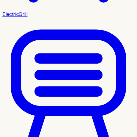
ElectricGrill