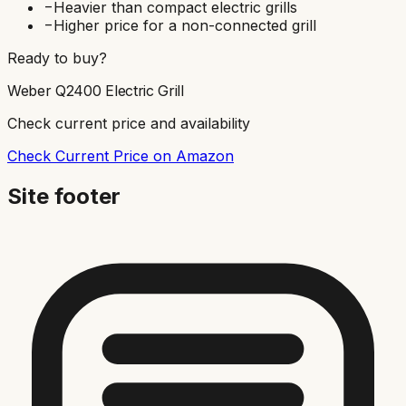
−
Heavier than compact electric grills
−
Higher price for a non-connected grill
Ready to buy?
Weber Q2400 Electric Grill
Check current price and availability
Check Current Price on Amazon
Site footer