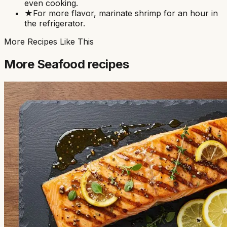
even cooking.
★
For more flavor, marinate shrimp for an hour in
the refrigerator.
More Recipes Like This
More
Seafood
recipes