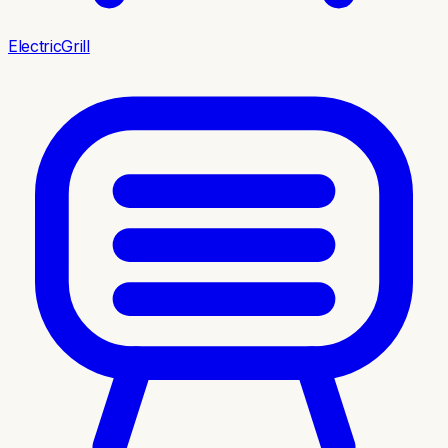
ElectricGrill