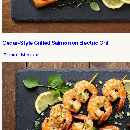
Cedar-Style Grilled Salmon on Electric Grill
22
min ·
Medium