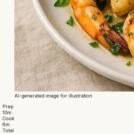
AI-generated image for illustration
Prep
10
m
Cook
6
m
Total