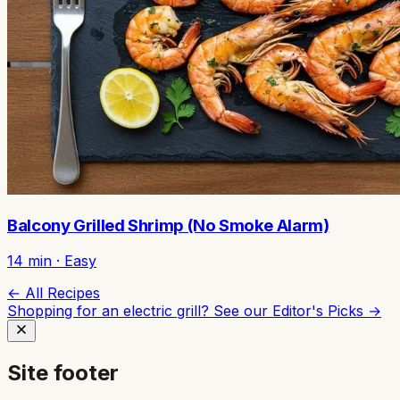
Balcony Grilled Shrimp (No Smoke Alarm)
14
min ·
Easy
← All Recipes
Shopping for an electric grill? See our
Editor's Picks →
Site footer