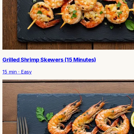
Grilled Shrimp Skewers (15 Minutes)
15
min ·
Easy