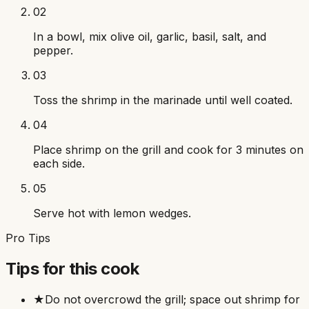
02
In a bowl, mix olive oil, garlic, basil, salt, and
pepper.
03
Toss the shrimp in the marinade until well coated.
04
Place shrimp on the grill and cook for 3 minutes on
each side.
05
Serve hot with lemon wedges.
Pro Tips
Tips for this cook
★
Do not overcrowd the grill; space out shrimp for