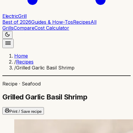
ElectricGrill
Best of 2026
Guides & How-Tos
Recipes
All
Grills
Compare
Cost Calculator
Home
/
Recipes
/
Grilled Garlic Basil Shrimp
Recipe ·
Seafood
Grilled Garlic Basil Shrimp
Print / Save recipe