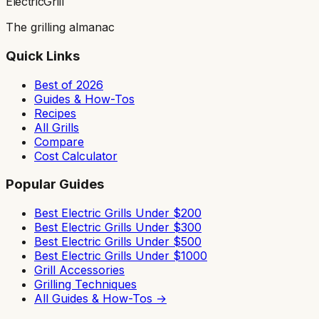
ElectricGrill
The grilling almanac
Quick Links
Best of 2026
Guides & How-Tos
Recipes
All Grills
Compare
Cost Calculator
Popular Guides
Best Electric Grills Under $200
Best Electric Grills Under $300
Best Electric Grills Under $500
Best Electric Grills Under $1000
Grill Accessories
Grilling Techniques
All Guides & How-Tos →