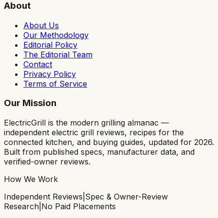
About
About Us
Our Methodology
Editorial Policy
The Editorial Team
Contact
Privacy Policy
Terms of Service
Our Mission
ElectricGrill
is the modern grilling almanac —
independent electric grill reviews, recipes for the
connected kitchen, and buying guides, updated for 2026.
Built from published specs, manufacturer data, and
verified-owner reviews.
How We Work
Independent Reviews
|
Spec & Owner-Review
Research
|
No Paid Placements