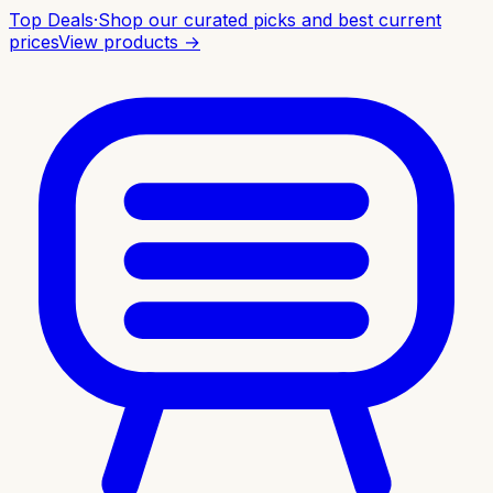
Top Deals
·
Shop our curated picks and best current
prices
View products →