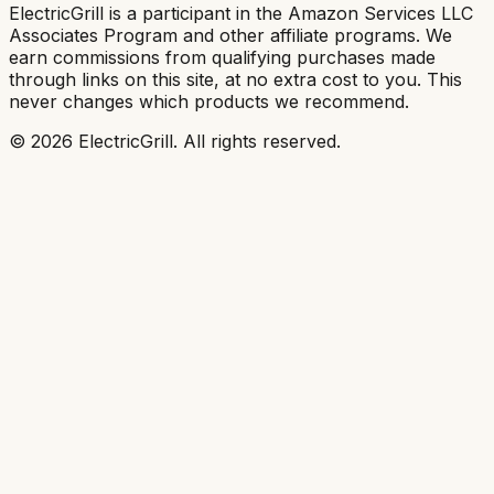
ElectricGrill
is a participant in the Amazon Services LLC
Associates Program and other affiliate programs. We
earn commissions from qualifying purchases made
through links on this site, at no extra cost to you. This
never changes which products we recommend.
©
2026
ElectricGrill
. All rights reserved.