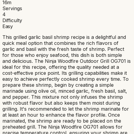
16
m
Servings
4
Difficulty
Easy
This grilled garlic basil shrimp recipe is a delightful and
quick meal option that combines the rich flavors of
garlic and basil with the fresh taste of shrimp. Perfect
for those who enjoy seafood, this dish is both simple
and delicious. The Ninja Woodfire Outdoor Grill OG701 is
ideal for this recipe, offering the quality needed at a
cost-effective price point. Its grilling capabilities make it
easy to achieve perfectly cooked shrimp every time. To
prepare these shrimp, begin by creating a simple
marinade using olive oil, minced garlic, fresh basil, salt,
and pepper. This mixture not only infuses the shrimp
with robust flavor but also keeps them moist during
grilling. It's recommended to let the shrimp marinate for
at least an hour to enhance the flavor profile. Once
marinated, the shrimp are ready to be placed on the
preheated grill. The Ninja Woodfire OG701 allows for
precise temperature control, ensuring your shrimp are