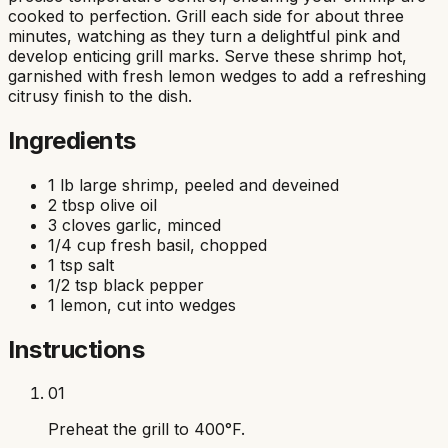
cooked to perfection. Grill each side for about three
minutes, watching as they turn a delightful pink and
develop enticing grill marks. Serve these shrimp hot,
garnished with fresh lemon wedges to add a refreshing
citrusy finish to the dish.
Ingredients
1 lb large shrimp, peeled and deveined
2 tbsp olive oil
3 cloves garlic, minced
1/4 cup fresh basil, chopped
1 tsp salt
1/2 tsp black pepper
1 lemon, cut into wedges
Instructions
01
Preheat the grill to 400°F.