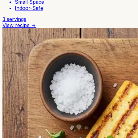
Small Space
Indoor-Safe
3
servings
View recipe →