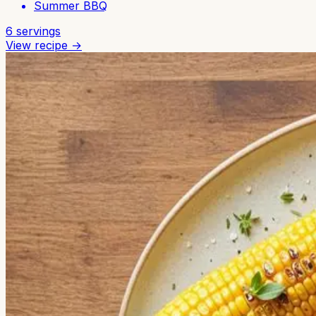
Summer BBQ
6
servings
View recipe →