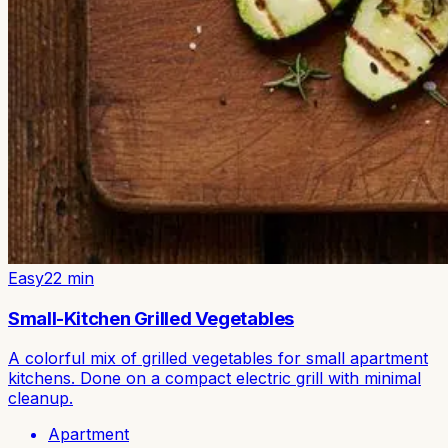
Easy
22
min
Small-Kitchen Grilled Vegetables
A colorful mix of grilled vegetables for small apartment
kitchens. Done on a compact electric grill with minimal
cleanup.
Apartment