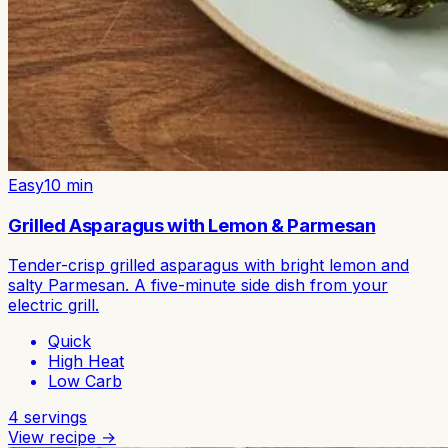
Easy
10
min
Grilled Asparagus with Lemon & Parmesan
Tender-crisp grilled asparagus with bright lemon and
salty Parmesan. A five-minute side dish from your
electric grill.
Quick
High Heat
Low Carb
4
servings
View recipe →