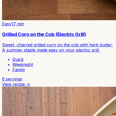
Easy
17
min
Grilled Corn on the Cob (Electric Grill)
Sweet, charred grilled corn on the cob with herb butter.
A summer staple made easy on your electric grill.
Quick
Weeknight
Family
6
servings
View recipe →