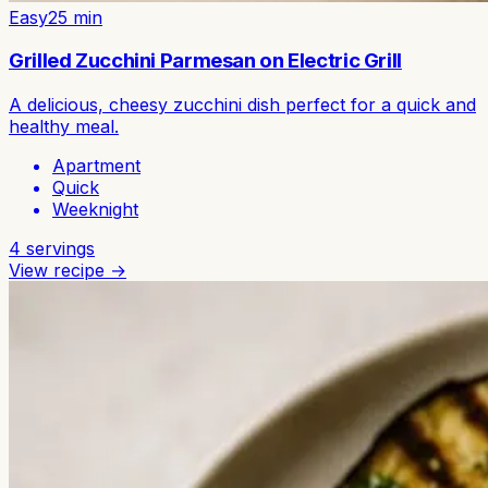
Easy
25
min
Grilled Zucchini Parmesan on Electric Grill
A delicious, cheesy zucchini dish perfect for a quick and
healthy meal.
Apartment
Quick
Weeknight
4
servings
View recipe →