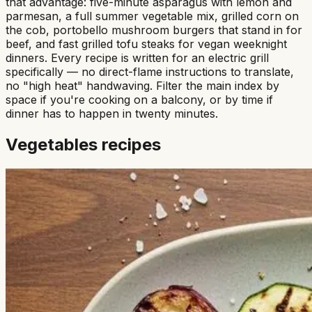
that advantage: five-minute asparagus with lemon and
parmesan, a full summer vegetable mix, grilled corn on
the cob, portobello mushroom burgers that stand in for
beef, and fast grilled tofu steaks for vegan weeknight
dinners. Every recipe is written for an electric grill
specifically — no direct-flame instructions to translate,
no "high heat" handwaving. Filter the main index by
space if you're cooking on a balcony, or by time if
dinner has to happen in twenty minutes.
Vegetables
recipes