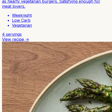
as hearty vegetarian burgers. Satisfying enough for
meat lovers.
Weeknight
Low Carb
Vegetarian
4
servings
View recipe →