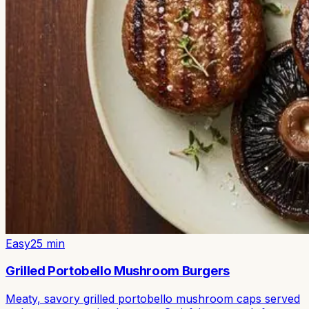
Easy
25
min
Grilled Portobello Mushroom Burgers
Meaty, savory grilled portobello mushroom caps served