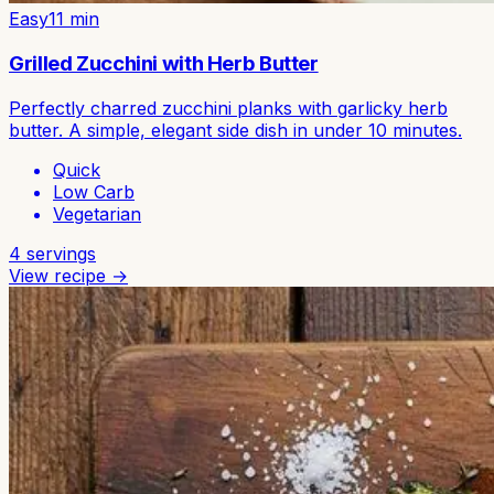
Easy
11
min
Grilled Zucchini with Herb Butter
Perfectly charred zucchini planks with garlicky herb
butter. A simple, elegant side dish in under 10 minutes.
Quick
Low Carb
Vegetarian
4
servings
View recipe →