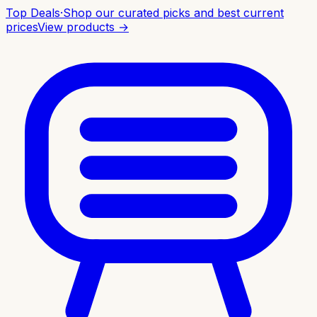
Top Deals
·
Shop our curated picks and best current
prices
View products →