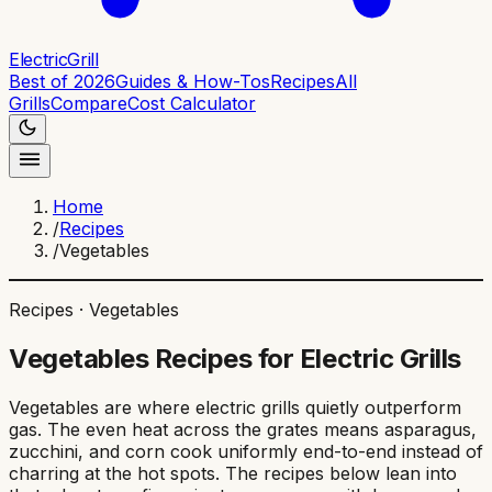
ElectricGrill
Best of 2026
Guides & How-Tos
Recipes
All
Grills
Compare
Cost Calculator
Home
/
Recipes
/
Vegetables
Recipes ·
Vegetables
Vegetables
Recipes for Electric Grills
Vegetables are where electric grills quietly outperform
gas. The even heat across the grates means asparagus,
zucchini, and corn cook uniformly end-to-end instead of
charring at the hot spots. The recipes below lean into