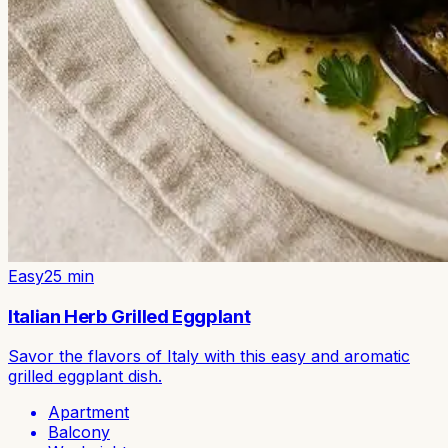
Easy
25
min
Italian Herb Grilled Eggplant
Savor the flavors of Italy with this easy and aromatic
grilled eggplant dish.
Apartment
Balcony