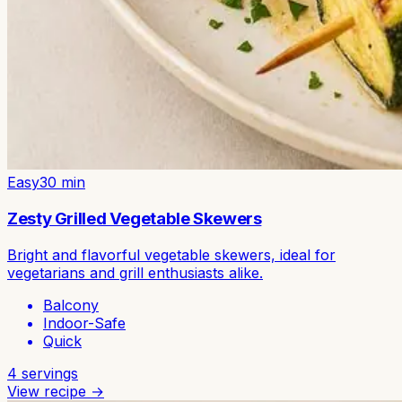
Easy
30
min
Zesty Grilled Vegetable Skewers
Bright and flavorful vegetable skewers, ideal for
vegetarians and grill enthusiasts alike.
Balcony
Indoor-Safe
Quick
4
servings
View recipe →