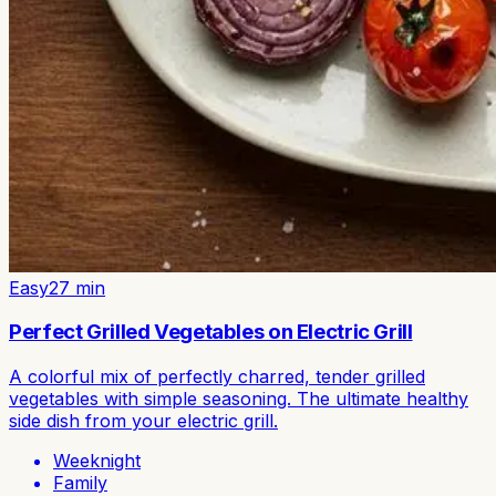
Easy
27
min
Perfect Grilled Vegetables on Electric Grill
A colorful mix of perfectly charred, tender grilled
vegetables with simple seasoning. The ultimate healthy
side dish from your electric grill.
Weeknight
Family