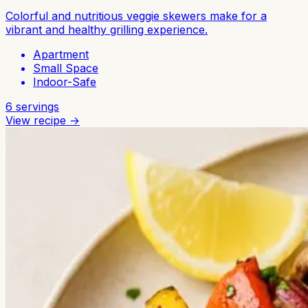
Colorful and nutritious veggie skewers make for a
vibrant and healthy grilling experience.
Apartment
Small Space
Indoor-Safe
6
servings
View recipe →