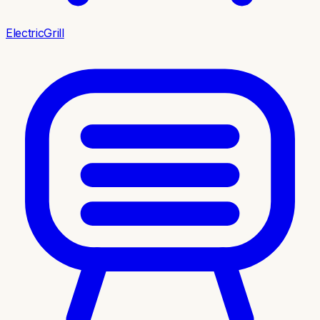
ElectricGrill