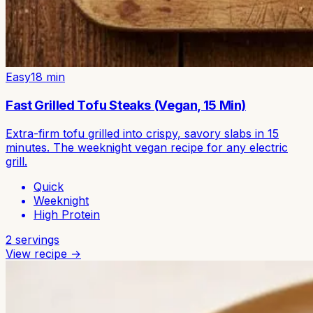
Easy
18
min
Fast Grilled Tofu Steaks (Vegan, 15 Min)
Extra-firm tofu grilled into crispy, savory slabs in 15
minutes. The weeknight vegan recipe for any electric
grill.
Quick
Weeknight
High Protein
2
servings
View recipe →