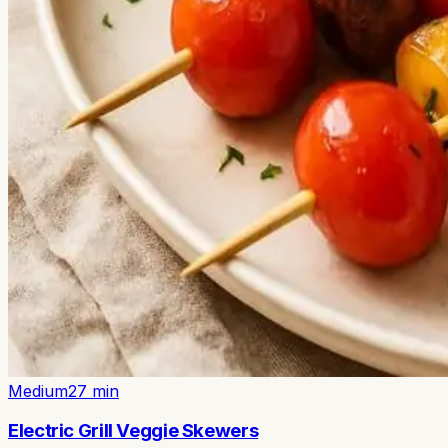
Medium
27
min
Electric Grill Veggie Skewers