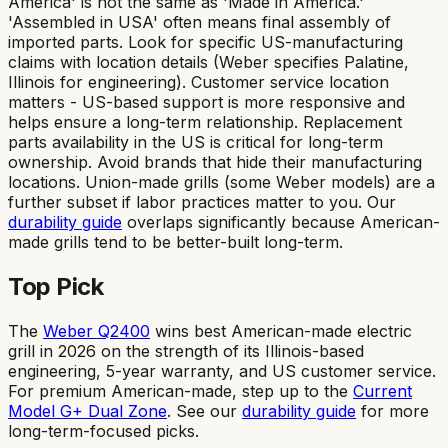
America' is not the same as 'Made in America.'
'Assembled in USA' often means final assembly of
imported parts. Look for specific US-manufacturing
claims with location details (Weber specifies Palatine,
Illinois for engineering). Customer service location
matters - US-based support is more responsive and
helps ensure a long-term relationship. Replacement
parts availability in the US is critical for long-term
ownership. Avoid brands that hide their manufacturing
locations. Union-made grills (some Weber models) are a
further subset if labor practices matter to you. Our
durability guide
overlaps significantly because American-
made grills tend to be better-built long-term.
Top Pick
The
Weber Q2400
wins best American-made electric
grill in 2026 on the strength of its Illinois-based
engineering, 5-year warranty, and US customer service.
For premium American-made, step up to the
Current
Model G+ Dual Zone
. See our
durability guide
for more
long-term-focused picks.