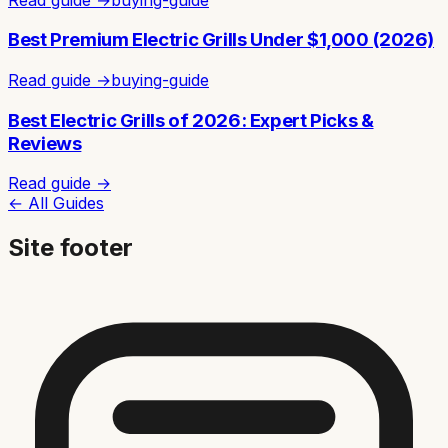
Best Premium Electric Grills Under $1,000 (2026)
Read guide →
buying-guide
Best Electric Grills of 2026: Expert Picks &
Reviews
Read guide →
← All Guides
Site footer