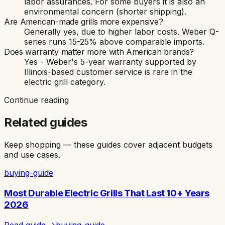
labor assurances. For some buyers it is also an
environmental concern (shorter shipping).
Are American-made grills more expensive?
Generally yes, due to higher labor costs. Weber Q-
series runs 15-25% above comparable imports.
Does warranty matter more with American brands?
Yes - Weber's 5-year warranty supported by
Illinois-based customer service is rare in the
electric grill category.
Continue reading
Related guides
Keep shopping — these guides cover adjacent budgets
and use cases.
buying-guide
Most Durable Electric Grills That Last 10+ Years
2026
Read guide →
buying-guide