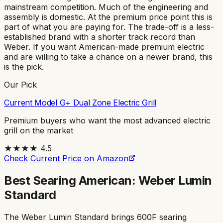
mainstream competition. Much of the engineering and
assembly is domestic. At the premium price point this is
part of what you are paying for. The trade-off is a less-
established brand with a shorter track record than
Weber. If you want American-made premium electric
and are willing to take a chance on a newer brand, this
is the pick.
Our Pick
Current Model G+ Dual Zone Electric Grill
Premium buyers who want the most advanced electric
grill on the market
★★★★
4.5
Check Current Price on Amazon
Best Searing American: Weber Lumin
Standard
The Weber Lumin Standard brings 600F searing