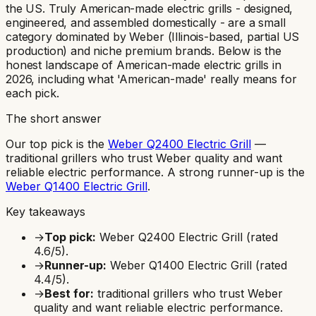
the US. Truly American-made electric grills - designed,
engineered, and assembled domestically - are a small
category dominated by Weber (Illinois-based, partial US
production) and niche premium brands. Below is the
honest landscape of American-made electric grills in
2026, including what 'American-made' really means for
each pick.
The short answer
Our top pick is the
Weber Q2400 Electric Grill
—
traditional grillers who trust Weber quality and want
reliable electric performance
.
A strong runner-up is the
Weber Q1400 Electric Grill
.
Key takeaways
→
Top pick:
Weber Q2400 Electric Grill
(rated
4.6
/5).
→
Runner-up:
Weber Q1400 Electric Grill
(rated
4.4
/5).
→
Best for:
traditional grillers who trust Weber
quality and want reliable electric performance
.