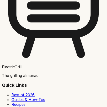
ElectricGrill
The grilling almanac
Quick Links
Best of 2026
Guides & How-Tos
Recipes