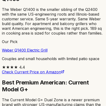
The Weber Q1400 is the smaller sibling of the Q2400
with the same US-engineering roots and Illinois-based
customer service. Same 5-year warranty. Same Weber
build quality. For apartment and balcony grillers who
want American engineering, this is the right pick. 189 sq
in cooking area is sized for couples rather than families.
Our Pick
Weber Q1400 Electric Grill
Couples and small households with limited patio space
★★★★
4.4
Check Current Price on Amazon
Best Premium American: Current
Model G+
The Current Model G+ Dual Zone is a newer premium
brand with stronger US-manufacturing claims than the