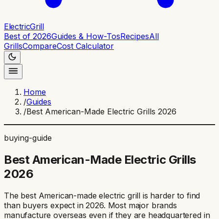
ElectricGrill
Best of 2026
Guides & How-Tos
Recipes
All
Grills
Compare
Cost Calculator
Home
/
Guides
/
Best American-Made Electric Grills 2026
buying-guide
Best American-Made Electric Grills
2026
The best American-made electric grill is harder to find
than buyers expect in 2026. Most major brands
manufacture overseas even if they are headquartered in