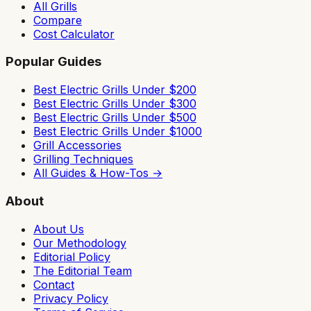
All Grills
Compare
Cost Calculator
Popular Guides
Best Electric Grills Under $200
Best Electric Grills Under $300
Best Electric Grills Under $500
Best Electric Grills Under $1000
Grill Accessories
Grilling Techniques
All Guides & How-Tos →
About
About Us
Our Methodology
Editorial Policy
The Editorial Team
Contact
Privacy Policy