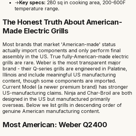
→
Key specs:
280
sq in cooking area,
200-600F
temperature range.
The Honest Truth About American-
Made Electric Grills
Most brands that market 'American-made' status
actually import components and only perform final
assembly in the US. True fully-American-made electric
grills are rare. Weber is the most transparent major
brand - their Q-series grills are engineered in Palatine,
Illinois and include meaningful US manufacturing
content, though some components are imported.
Current Model (a newer premium brand) has stronger
US-manufacturing claims. Ninja and Char-Broil are both
designed in the US but manufactured primarily
overseas. Below we list grills in descending order of
genuine American manufacturing content.
Most American: Weber Q2400