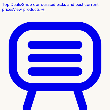
Top Deals
·
Shop our curated picks and best current
prices
View products →