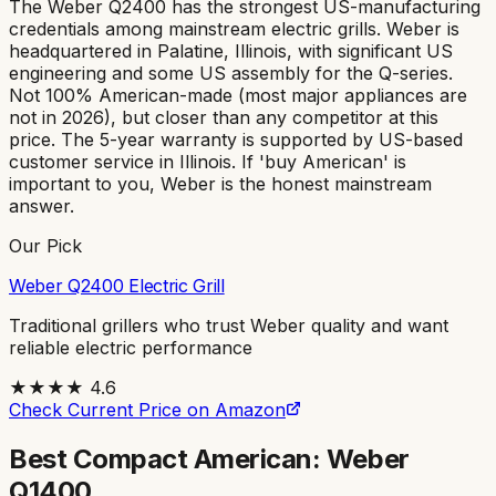
The Weber Q2400 has the strongest US-manufacturing
credentials among mainstream electric grills. Weber is
headquartered in Palatine, Illinois, with significant US
engineering and some US assembly for the Q-series.
Not 100% American-made (most major appliances are
not in 2026), but closer than any competitor at this
price. The 5-year warranty is supported by US-based
customer service in Illinois. If 'buy American' is
important to you, Weber is the honest mainstream
answer.
Our Pick
Weber Q2400 Electric Grill
Traditional grillers who trust Weber quality and want
reliable electric performance
★★★★
4.6
Check Current Price on Amazon
Best Compact American: Weber
Q1400