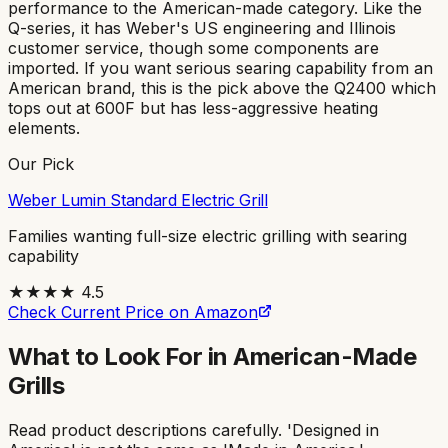
performance to the American-made category. Like the
Q-series, it has Weber's US engineering and Illinois
customer service, though some components are
imported. If you want serious searing capability from an
American brand, this is the pick above the Q2400 which
tops out at 600F but has less-aggressive heating
elements.
Our Pick
Weber Lumin Standard Electric Grill
Families wanting full-size electric grilling with searing
capability
★★★★
4.5
Check Current Price on Amazon
What to Look For in American-Made
Grills
Read product descriptions carefully. 'Designed in