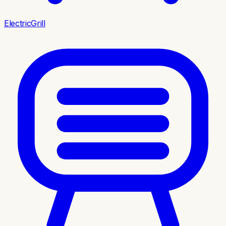
ElectricGrill