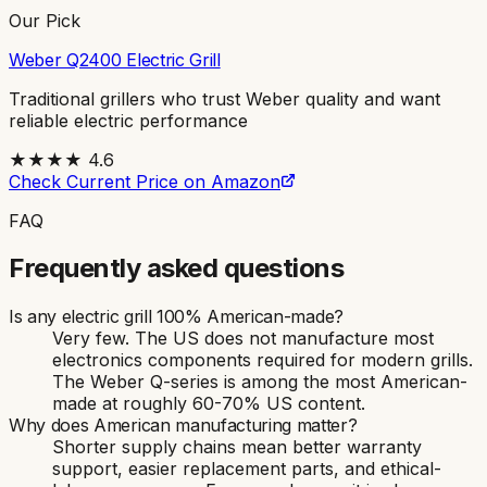
Our Pick
Weber Q2400 Electric Grill
Traditional grillers who trust Weber quality and want
reliable electric performance
★★★★
4.6
Check Current Price on Amazon
FAQ
Frequently asked questions
Is any electric grill 100% American-made?
Very few. The US does not manufacture most
electronics components required for modern grills.
The Weber Q-series is among the most American-
made at roughly 60-70% US content.
Why does American manufacturing matter?
Shorter supply chains mean better warranty
support, easier replacement parts, and ethical-