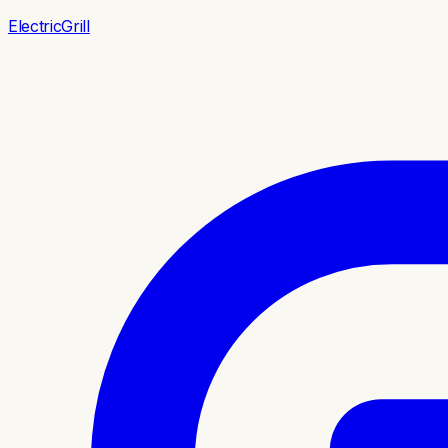
ElectricGrill