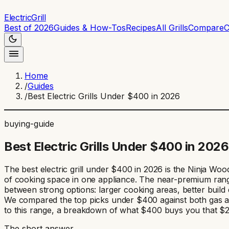
ElectricGrill
Best of 2026
Guides & How-Tos
Recipes
All Grills
Compare
C
Home
/
Guides
/
Best Electric Grills Under $400 in 2026
buying-guide
Best Electric Grills Under $400 in 2026
The best electric grill under $400 in 2026 is the Ninja W
of cooking space in one appliance. The near-premium range 
between strong options: larger cooking areas, better buil
We compared the top picks under $400 against both gas and 
to this range, a breakdown of what $400 buys you that $250 
The short answer