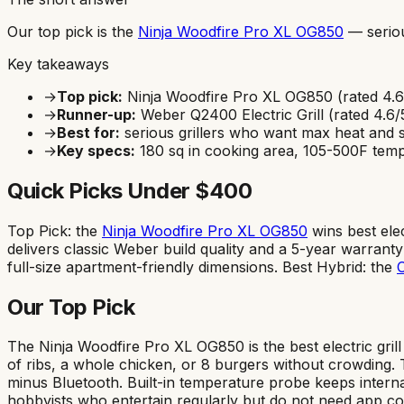
Our top pick is the
Ninja Woodfire Pro XL OG850
—
serio
Key takeaways
→
Top pick:
Ninja Woodfire Pro XL OG850
(rated
4.6
→
Runner-up:
Weber Q2400 Electric Grill
(rated
4.6
/
→
Best for:
serious grillers who want max heat and 
→
Key specs:
180
sq in cooking area,
105-500F
temp
Quick Picks Under $400
Top Pick: the
Ninja Woodfire Pro XL OG850
wins best ele
delivers classic Weber build quality and a 5-year warrant
full-size apartment-friendly dimensions. Best Hybrid: the
C
Our Top Pick
The Ninja Woodfire Pro XL OG850 is the best electric gri
of ribs, a whole chicken, or 8 burgers without crowding
minus Bluetooth. Built-in temperature probe keeps internal
hobbyists who entertain regularly but do not need app conn