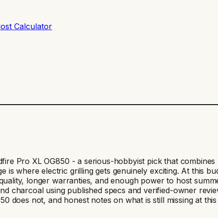
ost Calculator
oodfire Pro XL OG850 - a serious-hobbyist pick that combin
is where electric grilling gets genuinely exciting. At this
d quality, longer warranties, and enough power to host summ
charcoal using published specs and verified-owner reviews. 
does not, and honest notes on what is still missing at this t