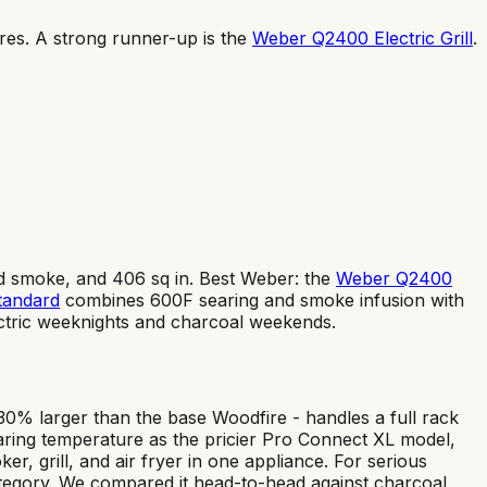
res
.
A strong runner-up is the
Weber Q2400 Electric Grill
.
ed smoke, and 406 sq in. Best Weber: the
Weber Q2400
tandard
combines 600F searing and smoke infusion with
ctric weeknights and charcoal weekends.
30% larger than the base Woodfire - handles a full rack
ring temperature as the pricier Pro Connect XL model,
, grill, and air fryer in one appliance. For serious
l category. We compared it head-to-head against charcoal