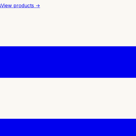
s
View products →