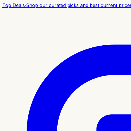
Top Deals
·
Shop our curated picks and best current price