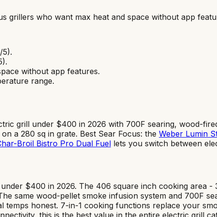
us grillers who want max heat and space without app featu
/5).
5).
space without app features
.
erature range.
ctric grill under $400 in 2026 with 700F searing, wood-fir
y on a 280 sq in grate. Best Sear Focus: the
Weber Lumin S
har-Broil Bistro Pro Dual Fuel
lets you switch between ele
ll under $400 in 2026. The 406 square inch cooking area - 
. The same wood-pellet smoke infusion system and 700F sea
 temps honest. 7-in-1 cooking functions replace your smoker
ectivity, this is the best value in the entire electric gril