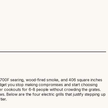
es 700F searing, wood-fired smoke, and 406 square inches
 budget you stop making compromises and start choosing
er cookouts for 6-8 people without crowding the grates.
Below are the four electric grills that justify stepping up
ier.