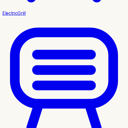
ElectricGrill