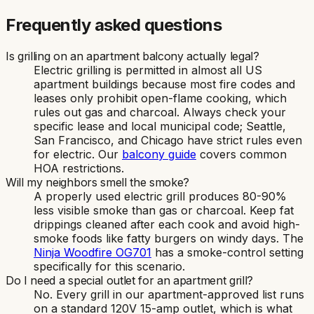
Frequently asked questions
Is grilling on an apartment balcony actually legal?
Electric grilling is permitted in almost all US
apartment buildings because most fire codes and
leases only prohibit open-flame cooking, which
rules out gas and charcoal. Always check your
specific lease and local municipal code; Seattle,
San Francisco, and Chicago have strict rules even
for electric. Our
balcony guide
covers common
HOA restrictions.
Will my neighbors smell the smoke?
A properly used electric grill produces 80-90%
less visible smoke than gas or charcoal. Keep fat
drippings cleaned after each cook and avoid high-
smoke foods like fatty burgers on windy days. The
Ninja Woodfire OG701
has a smoke-control setting
specifically for this scenario.
Do I need a special outlet for an apartment grill?
No. Every grill in our apartment-approved list runs
on a standard 120V 15-amp outlet, which is what