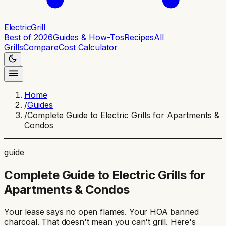
ElectricGrill
Best of 2026
Guides & How-Tos
Recipes
All
Grills
Compare
Cost Calculator
Home
/
Guides
/
Complete Guide to Electric Grills for Apartments &
Condos
guide
Complete Guide to Electric Grills for
Apartments & Condos
Your lease says no open flames. Your HOA banned
charcoal. That doesn't mean you can't grill. Here's