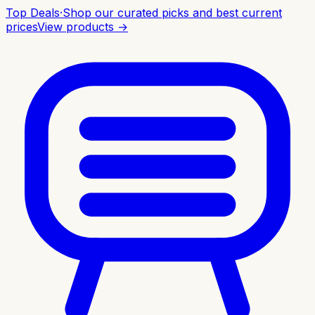
Top Deals
·
Shop our curated picks and best current
prices
View products →