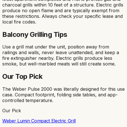
charcoal grills within 10 feet of a structure. Electric grills
produce no open flame and are typically exempt from
these restrictions. Always check your specific lease and
local fire codes.
Balcony Grilling Tips
Use a grill mat under the unit, position away from
railings and walls, never leave unattended, and keep a
fire extinguisher nearby. Electric grills produce less
smoke, but well-marbled meats will still create some.
Our Top Pick
The Weber Pulse 2000 was literally designed for this use
case. Compact footprint, folding side tables, and app-
controlled temperature.
Our Pick
Weber Lumin Compact Electric Grill