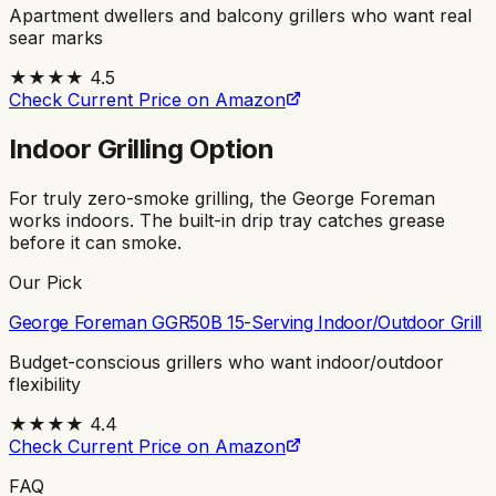
Apartment dwellers and balcony grillers who want real
sear marks
★★★★
4.5
Check Current Price on Amazon
Indoor Grilling Option
For truly zero-smoke grilling, the George Foreman
works indoors. The built-in drip tray catches grease
before it can smoke.
Our Pick
George Foreman GGR50B 15-Serving Indoor/Outdoor Grill
Budget-conscious grillers who want indoor/outdoor
flexibility
★★★★
4.4
Check Current Price on Amazon
FAQ