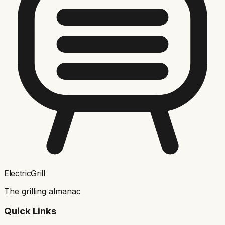
ElectricGrill
The grilling almanac
Quick Links