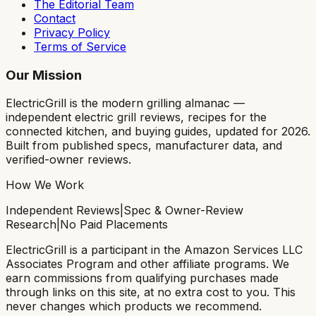
The Editorial Team
Contact
Privacy Policy
Terms of Service
Our Mission
ElectricGrill
is the modern grilling almanac —
independent electric grill reviews, recipes for the
connected kitchen, and buying guides, updated for 2026.
Built from published specs, manufacturer data, and
verified-owner reviews.
How We Work
Independent Reviews
|
Spec & Owner-Review
Research
|
No Paid Placements
ElectricGrill
is a participant in the Amazon Services LLC
Associates Program and other affiliate programs. We
earn commissions from qualifying purchases made
through links on this site, at no extra cost to you. This
never changes which products we recommend.