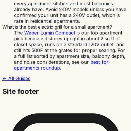
every apartment kitchen and most balconies
already have. Avoid 240V models unless you have
confirmed your unit has a 240V outlet, which is
rare in residential apartments.
What is the best electric grill for a small apartment?
The
Weber Lumin Compact
is our top apartment
pick because it stores upright in about 2 sq ft of
closet space, runs on a standard 120V outlet, and
still hits 500F at the grates for proper searing. For
a full list sorted by apartment size, balcony depth,
and noise considerations, see our
best-for-
apartments roundup
.
← All Guides
Site footer