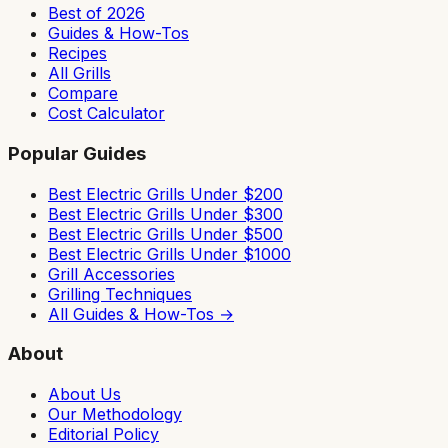
Best of 2026
Guides & How-Tos
Recipes
All Grills
Compare
Cost Calculator
Popular Guides
Best Electric Grills Under $200
Best Electric Grills Under $300
Best Electric Grills Under $500
Best Electric Grills Under $1000
Grill Accessories
Grilling Techniques
All Guides & How-Tos →
About
About Us
Our Methodology
Editorial Policy