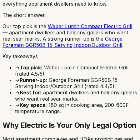
everything apartment dwellers need to know.
The short answer
Our top pick is the
Weber Lumin Compact Electric Grill
—
apartment dwellers and balcony grillers who want
real sear marks
.
A strong runner-up is the
George
Foreman GGR50B 15-Serving Indoor/Outdoor Grill
.
Key takeaways
→
Top pick:
Weber Lumin Compact Electric Grill
(rated
4.5
/5).
→
Runner-up:
George Foreman GGR50B 15-
Serving Indoor/Outdoor Grill
(rated
4.4
/5).
→
Best for:
apartment dwellers and balcony grillers
who want real sear marks
.
→
Key specs:
180
sq in cooking area,
200-600F
temperature range.
Why Electric Is Your Only Legal Option
Most apartment complexes and HOAs prohibit gas and