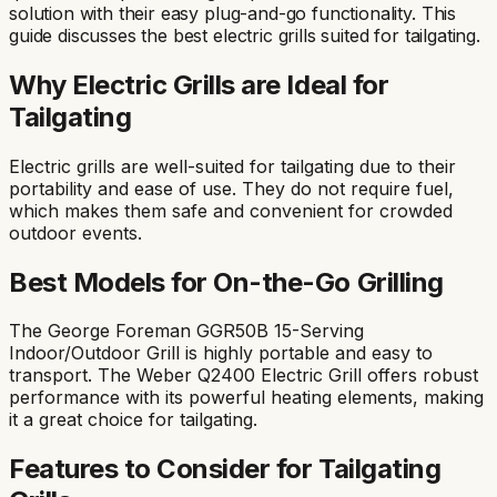
solution with their easy plug-and-go functionality. This
guide discusses the best electric grills suited for tailgating.
Why Electric Grills are Ideal for
Tailgating
Electric grills are well-suited for tailgating due to their
portability and ease of use. They do not require fuel,
which makes them safe and convenient for crowded
outdoor events.
Best Models for On-the-Go Grilling
The George Foreman GGR50B 15-Serving
Indoor/Outdoor Grill is highly portable and easy to
transport. The Weber Q2400 Electric Grill offers robust
performance with its powerful heating elements, making
it a great choice for tailgating.
Features to Consider for Tailgating