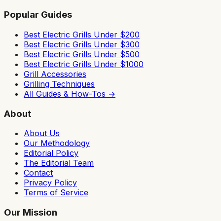
Popular Guides
Best Electric Grills Under $200
Best Electric Grills Under $300
Best Electric Grills Under $500
Best Electric Grills Under $1000
Grill Accessories
Grilling Techniques
All Guides & How-Tos →
About
About Us
Our Methodology
Editorial Policy
The Editorial Team
Contact
Privacy Policy
Terms of Service
Our Mission