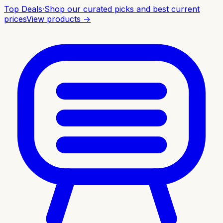
Top Deals
·
Shop our curated picks and best current
prices
View products →