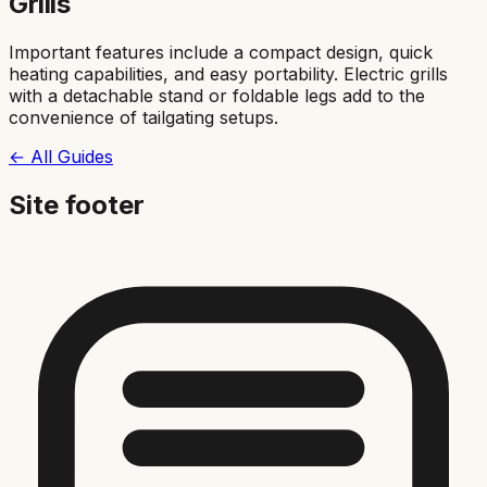
Grills
Important features include a compact design, quick
heating capabilities, and easy portability. Electric grills
with a detachable stand or foldable legs add to the
convenience of tailgating setups.
← All Guides
Site footer