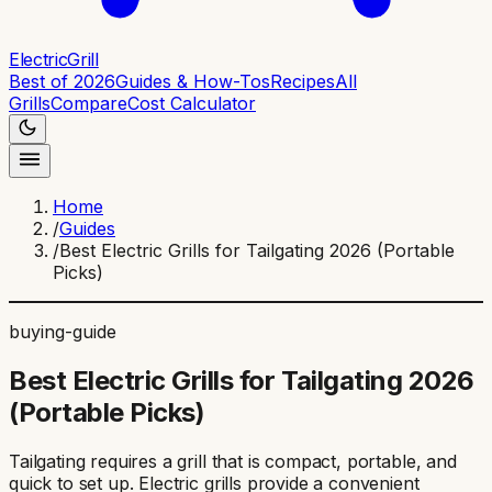
ElectricGrill
Best of 2026
Guides & How-Tos
Recipes
All
Grills
Compare
Cost Calculator
Home
/
Guides
/
Best Electric Grills for Tailgating 2026 (Portable
Picks)
buying-guide
Best Electric Grills for Tailgating 2026
(Portable Picks)
Tailgating requires a grill that is compact, portable, and
quick to set up. Electric grills provide a convenient