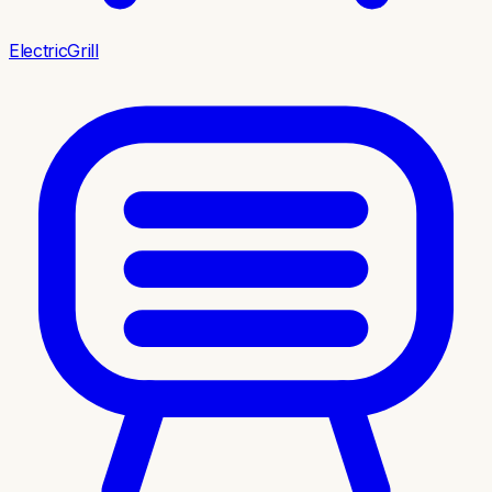
ElectricGrill