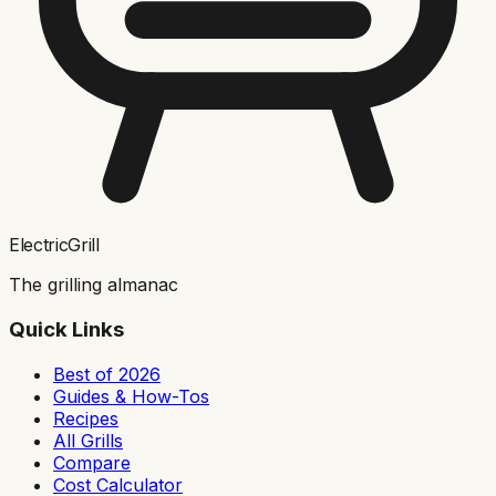
ElectricGrill
The grilling almanac
Quick Links
Best of 2026
Guides & How-Tos
Recipes
All Grills
Compare
Cost Calculator