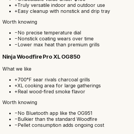
+
Truly versatile indoor and outdoor use
+
Easy cleanup with nonstick and drip tray
Worth knowing
−
No precise temperature dial
−
Nonstick coating wears over time
−
Lower max heat than premium grills
Ninja Woodfire Pro XL OG850
What we like
+
700°F sear rivals charcoal grills
+
XL cooking area for large gatherings
+
Real wood-fired smoke flavor
Worth knowing
−
No Bluetooth app like the OG951
−
Bulkier than the standard Woodfire
−
Pellet consumption adds ongoing cost