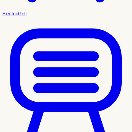
ElectricGrill