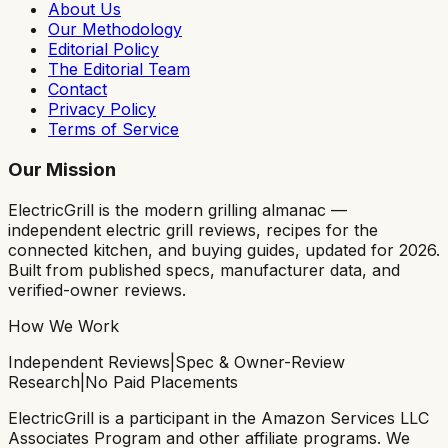
About Us
Our Methodology
Editorial Policy
The Editorial Team
Contact
Privacy Policy
Terms of Service
Our Mission
ElectricGrill
is the modern grilling almanac —
independent electric grill reviews, recipes for the
connected kitchen, and buying guides, updated for 2026.
Built from published specs, manufacturer data, and
verified-owner reviews.
How We Work
Independent Reviews
|
Spec & Owner-Review
Research
|
No Paid Placements
ElectricGrill
is a participant in the Amazon Services LLC
Associates Program and other affiliate programs. We