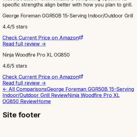
specific strengths align better with how you plan to grill.
George Foreman GGR50B 15-Serving Indoor/Outdoor Grill
4.4
/5 stars
Check Current Price on Amazon
Read full review →
Ninja Woodfire Pro XL OG850
4.6
/5 stars
Check Current Price on Amazon
Read full review →
← All Comparisons
George Foreman GGR50B 15-Serving
Indoor/Outdoor Grill
Review
Ninja Woodfire Pro XL
OG850
Review
Home
Site footer