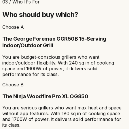
03 / Who It's For
Who should buy which?
Choose A
The
George Foreman GGR50B 15-Serving
Indoor/Outdoor Grill
You are
budget-conscious grillers who want
indoor/outdoor flexibility
. With
240 sq in
of cooking
space and
1600W
of power, it delivers solid
performance for its class.
Choose B
The
Ninja Woodfire Pro XL OG850
You are
serious grillers who want max heat and space
without app features
. With
180 sq in
of cooking space
and
1760W
of power, it delivers solid performance for
its class.