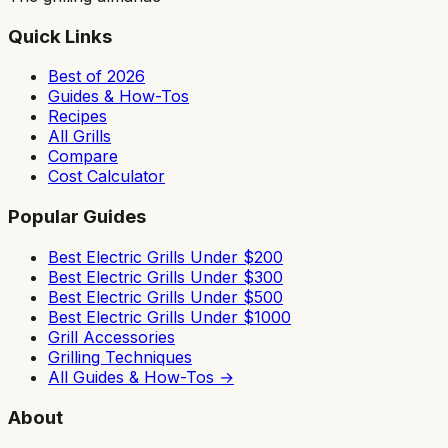
Quick Links
Best of 2026
Guides & How-Tos
Recipes
All Grills
Compare
Cost Calculator
Popular Guides
Best Electric Grills Under $200
Best Electric Grills Under $300
Best Electric Grills Under $500
Best Electric Grills Under $1000
Grill Accessories
Grilling Techniques
All Guides & How-Tos →
About