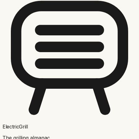
ElectricGrill
The grilling almanac