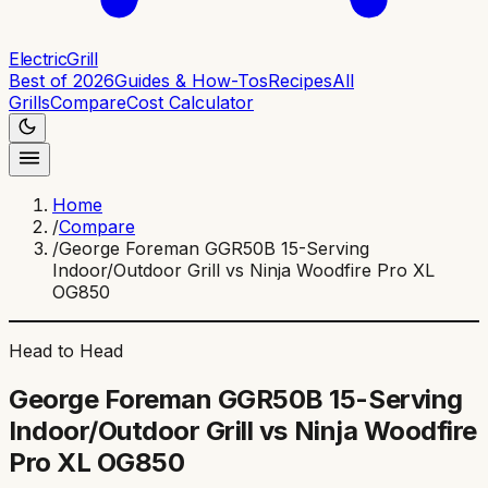
ElectricGrill
Best of 2026
Guides & How-Tos
Recipes
All
Grills
Compare
Cost Calculator
Home
/
Compare
/
George Foreman GGR50B 15-Serving
Indoor/Outdoor Grill vs Ninja Woodfire Pro XL
OG850
Head to Head
George Foreman GGR50B 15-Serving
Indoor/Outdoor Grill
vs
Ninja Woodfire
Pro XL OG850