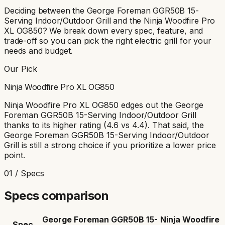
Deciding between the
George Foreman GGR50B 15-
Serving Indoor/Outdoor Grill
and the
Ninja Woodfire Pro
XL OG850
? We break down every spec, feature, and
trade-off so you can pick the right electric grill for your
needs and budget.
Our Pick
Ninja Woodfire Pro XL OG850
Ninja Woodfire Pro XL OG850
edges out the
George
Foreman GGR50B 15-Serving Indoor/Outdoor Grill
thanks to its
higher rating (4.6 vs 4.4)
. That said, the
George Foreman GGR50B 15-Serving Indoor/Outdoor
Grill
is still a strong choice if you prioritize
a lower price
point
.
01 / Specs
Specs comparison
George Foreman GGR50B 15-
Ninja Woodfire
Spec