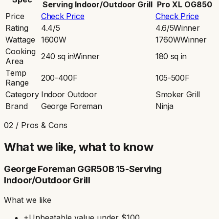
Serving Indoor/Outdoor Grill
Pro XL OG850
Price
Check Price
Check Price
Rating
4.4/5
4.6/5
Winner
Wattage
1600W
1760W
Winner
Cooking
240 sq in
Winner
180 sq in
Area
Temp
200-400F
105-500F
Range
Category
Indoor Outdoor
Smoker Grill
Brand
George Foreman
Ninja
02 / Pros & Cons
What we like, what to know
George Foreman GGR50B 15-Serving
Indoor/Outdoor Grill
What we like
+
Unbeatable value under $100