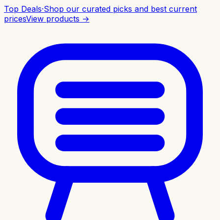
Top Deals
·
Shop our curated picks and best current
prices
View products →