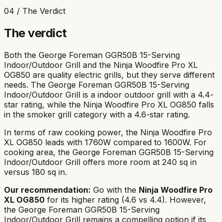
04 / The Verdict
The verdict
Both the
George Foreman GGR50B 15-Serving
Indoor/Outdoor Grill
and the
Ninja Woodfire Pro XL
OG850
are quality electric grills, but they serve different
needs. The
George Foreman GGR50B 15-Serving
Indoor/Outdoor Grill
is a
indoor outdoor
grill with a
4.4
-
star rating, while the
Ninja Woodfire Pro XL OG850
falls
in the
smoker grill
category with a
4.6
-star rating.
In terms of raw cooking power, the
Ninja Woodfire Pro
XL OG850
leads with
1760
W compared to
1600
W. For
cooking area, the
George Foreman GGR50B 15-Serving
Indoor/Outdoor Grill
offers more room at
240
sq in
versus
180
sq in.
Our recommendation:
Go with the
Ninja Woodfire Pro
XL OG850
for its
higher rating (4.6 vs 4.4)
. However,
the
George Foreman GGR50B 15-Serving
Indoor/Outdoor Grill
remains a compelling option if its