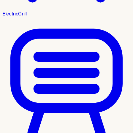
ElectricGrill