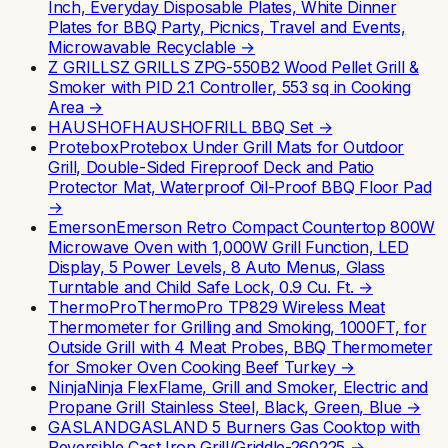
Inch, Everyday Disposable Plates, White Dinner
Plates for BBQ Party, Picnics, Travel and Events,
Microwavable Recyclable
→
Z GRILLS
Z GRILLS ZPG-550B2 Wood Pellet Grill &
Smoker with PID 2.1 Controller, 553 sq in Cooking
Area
→
HAUSHOF
HAUSHOFRILL BBQ Set
→
Protebox
Protebox Under Grill Mats for Outdoor
Grill, Double-Sided Fireproof Deck and Patio
Protector Mat, Waterproof Oil-Proof BBQ Floor Pad
→
Emerson
Emerson Retro Compact Countertop 800W
Microwave Oven with 1,000W Grill Function, LED
Display, 5 Power Levels, 8 Auto Menus, Glass
Turntable and Child Safe Lock, 0.9 Cu. Ft.
→
ThermoPro
ThermoPro TP829 Wireless Meat
Thermometer for Grilling and Smoking, 1000FT, for
Outside Grill with 4 Meat Probes, BBQ Thermometer
for Smoker Oven Cooking Beef Turkey
→
Ninja
Ninja FlexFlame, Grill and Smoker, Electric and
Propane Grill Stainless Steel, Black, Green, Blue
→
GASLAND
GASLAND 5 Burners Gas Cooktop with
Reversible Cast Iron Grill/Griddle-260225
→