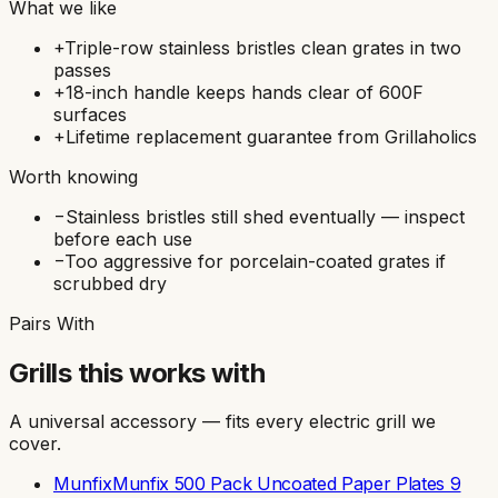
What we like
+
Triple-row stainless bristles clean grates in two
passes
+
18-inch handle keeps hands clear of 600F
surfaces
+
Lifetime replacement guarantee from Grillaholics
Worth knowing
−
Stainless bristles still shed eventually — inspect
before each use
−
Too aggressive for porcelain-coated grates if
scrubbed dry
Pairs With
Grills this works with
A universal accessory — fits every electric grill we
cover.
Munfix
Munfix 500 Pack Uncoated Paper Plates 9