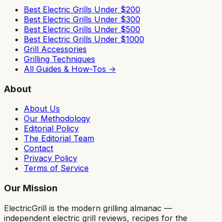
Best Electric Grills Under $200
Best Electric Grills Under $300
Best Electric Grills Under $500
Best Electric Grills Under $1000
Grill Accessories
Grilling Techniques
All Guides & How-Tos →
About
About Us
Our Methodology
Editorial Policy
The Editorial Team
Contact
Privacy Policy
Terms of Service
Our Mission
ElectricGrill
is the modern grilling almanac —
independent electric grill reviews, recipes for the