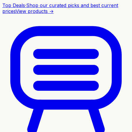
Top Deals
·
Shop our curated picks and best current
prices
View products →