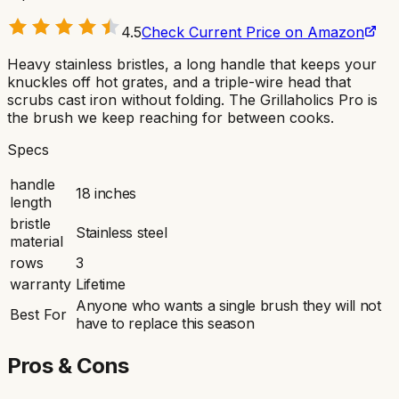
4.5
Check Current Price on Amazon
Heavy stainless bristles, a long handle that keeps your
knuckles off hot grates, and a triple-wire head that
scrubs cast iron without folding. The Grillaholics Pro is
the brush we keep reaching for between cooks.
Specs
handle
18 inches
length
bristle
Stainless steel
material
rows
3
warranty
Lifetime
Anyone who wants a single brush they will not
Best For
have to replace this season
Pros & Cons