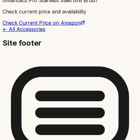
Grillaholics Pro Stainless Steel Grill Brush
Check current price and availability
Check Current Price on Amazon
← All Accessories
Site footer