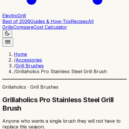
ElectricGrill
Best of 2026
Guides & How-Tos
Recipes
All
Grills
Compare
Cost Calculator
Home
/
Accessories
/
Grill Brushes
/
Grillaholics Pro Stainless Steel Grill Brush
Grillaholics
·
Grill Brushes
Grillaholics Pro Stainless Steel Grill
Brush
Anyone who wants a single brush they will not have to
replace this season
.