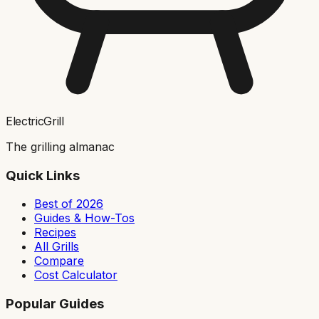
ElectricGrill
The grilling almanac
Quick Links
Best of 2026
Guides & How-Tos
Recipes
All Grills
Compare
Cost Calculator
Popular Guides