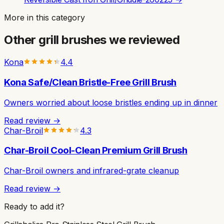
More in this category
Other
grill brushes
we reviewed
Kona
4.4
Kona Safe/Clean Bristle-Free Grill Brush
Owners worried about loose bristles ending up in dinner
Read review →
Char-Broil
4.3
Char-Broil Cool-Clean Premium Grill Brush
Char-Broil owners and infrared-grate cleanup
Read review →
Ready to add it?