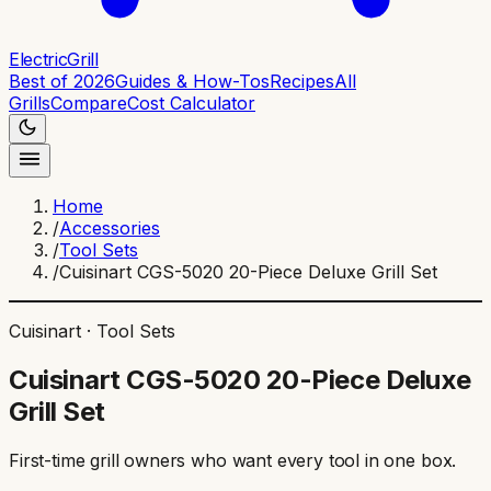
ElectricGrill
Best of 2026
Guides & How-Tos
Recipes
All
Grills
Compare
Cost Calculator
Home
/
Accessories
/
Tool Sets
/
Cuisinart CGS-5020 20-Piece Deluxe Grill Set
Cuisinart
·
Tool Sets
Cuisinart CGS-5020 20-Piece Deluxe
Grill Set
First-time grill owners who want every tool in one box
.