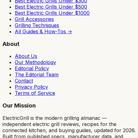
Best Electric Grills Under $300
Best Electric Grills Under $500
Best Electric Grills Under $1000
Grill Accessories
Grilling Techniques
All Guides & How-Tos →
About
About Us
Our Methodology
Editorial Policy
The Editorial Team
Contact
Privacy Policy
Terms of Service
Our Mission
ElectricGrill
is the modern grilling almanac —
independent electric grill reviews, recipes for the
connected kitchen, and buying guides, updated for 2026.
Built from published specs, manufacturer data, and