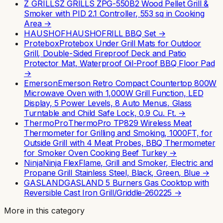
Z GRILLS
Z GRILLS ZPG-550B2 Wood Pellet Grill &
Smoker with PID 2.1 Controller, 553 sq in Cooking
Area
→
HAUSHOF
HAUSHOFRILL BBQ Set
→
Protebox
Protebox Under Grill Mats for Outdoor
Grill, Double-Sided Fireproof Deck and Patio
Protector Mat, Waterproof Oil-Proof BBQ Floor Pad
→
Emerson
Emerson Retro Compact Countertop 800W
Microwave Oven with 1,000W Grill Function, LED
Display, 5 Power Levels, 8 Auto Menus, Glass
Turntable and Child Safe Lock, 0.9 Cu. Ft.
→
ThermoPro
ThermoPro TP829 Wireless Meat
Thermometer for Grilling and Smoking, 1000FT, for
Outside Grill with 4 Meat Probes, BBQ Thermometer
for Smoker Oven Cooking Beef Turkey
→
Ninja
Ninja FlexFlame, Grill and Smoker, Electric and
Propane Grill Stainless Steel, Black, Green, Blue
→
GASLAND
GASLAND 5 Burners Gas Cooktop with
Reversible Cast Iron Grill/Griddle-260225
→
More in this category