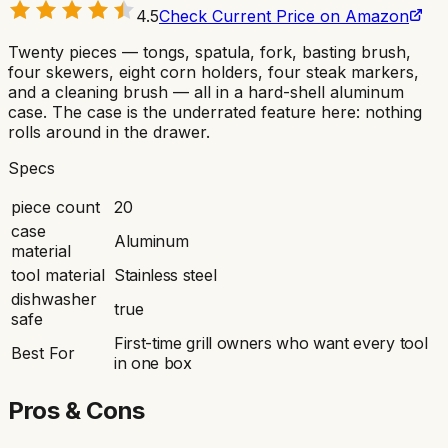
4.5
Check Current Price on Amazon
Twenty pieces — tongs, spatula, fork, basting brush,
four skewers, eight corn holders, four steak markers,
and a cleaning brush — all in a hard-shell aluminum
case. The case is the underrated feature here: nothing
rolls around in the drawer.
Specs
piece count
20
case
Aluminum
material
tool material
Stainless steel
dishwasher
true
safe
First-time grill owners who want every tool
Best For
in one box
Pros & Cons