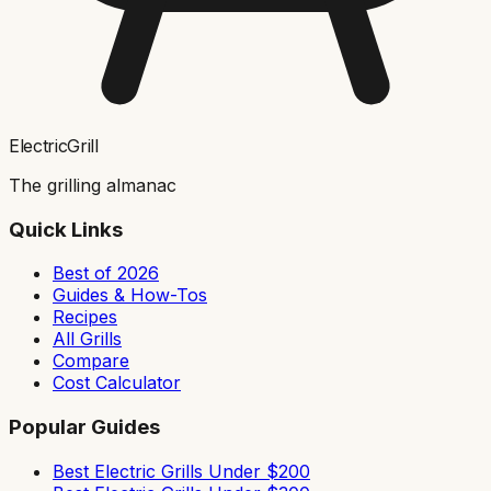
ElectricGrill
The grilling almanac
Quick Links
Best of 2026
Guides & How-Tos
Recipes
All Grills
Compare
Cost Calculator
Popular Guides
Best Electric Grills Under $200