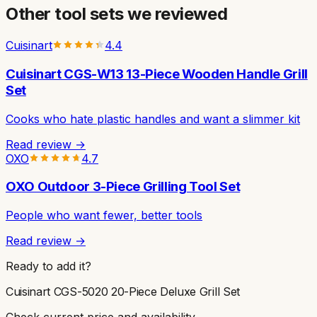
Other
tool sets
we reviewed
Cuisinart
4.4
Cuisinart CGS-W13 13-Piece Wooden Handle Grill
Set
Cooks who hate plastic handles and want a slimmer kit
Read review →
OXO
4.7
OXO Outdoor 3-Piece Grilling Tool Set
People who want fewer, better tools
Read review →
Ready to add it?
Cuisinart CGS-5020 20-Piece Deluxe Grill Set