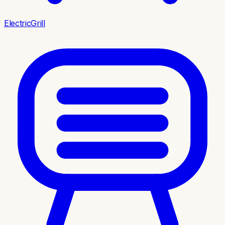
ElectricGrill