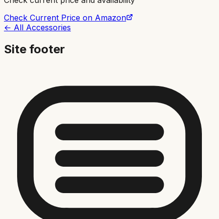
Check current price and availability
Check Current Price on Amazon
← All Accessories
Site footer