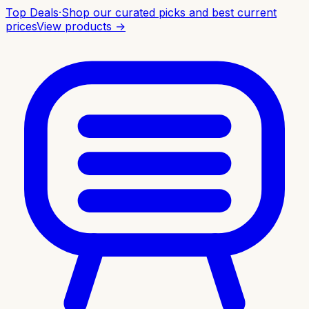
Top Deals
·
Shop our curated picks and best current
prices
View products →