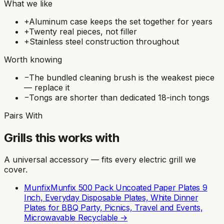
What we like
+
Aluminum case keeps the set together for years
+
Twenty real pieces, not filler
+
Stainless steel construction throughout
Worth knowing
−
The bundled cleaning brush is the weakest piece
— replace it
−
Tongs are shorter than dedicated 18-inch tongs
Pairs With
Grills this works with
A universal accessory — fits every electric grill we
cover.
Munfix
Munfix 500 Pack Uncoated Paper Plates 9
Inch, Everyday Disposable Plates, White Dinner
Plates for BBQ Party, Picnics, Travel and Events,
Microwavable Recyclable
→